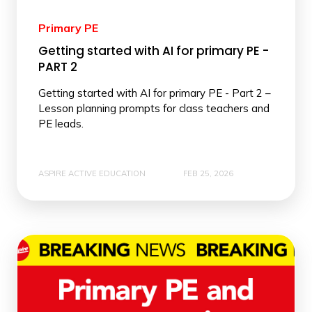
Primary PE
Getting started with AI for primary PE -
PART 2
Getting started with AI for primary PE - Part 2 –
Lesson planning prompts for class teachers and
PE leads.
ASPIRE ACTIVE EDUCATION
FEB 25, 2026