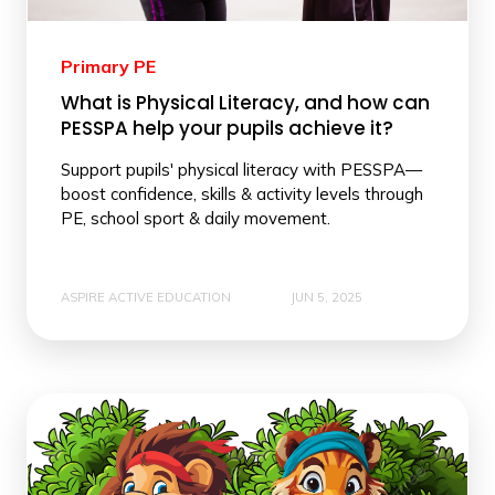
Primary PE
What is Physical Literacy, and how can
PESSPA help your pupils achieve it?
Support pupils' physical literacy with PESSPA—
boost confidence, skills & activity levels through
PE, school sport & daily movement.
ASPIRE ACTIVE EDUCATION
JUN 5, 2025