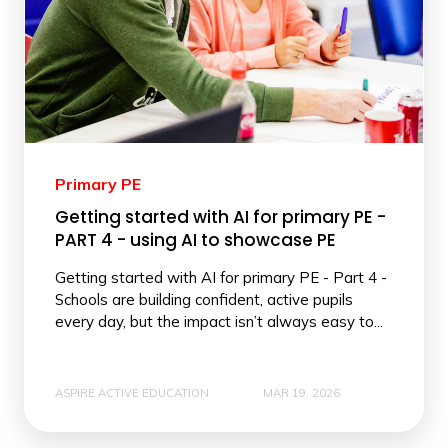
Primary PE
Getting started with AI for primary PE -
PART 4 - using AI to showcase PE
Getting started with AI for primary PE - Part 4 -
Schools are building confident, active pupils
every day, but the impact isn’t always easy to...
ASPIRE ACTIVE EDUCATION
MAR 19, 2026