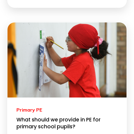
Primary PE
What should we provide in PE for
primary school pupils?