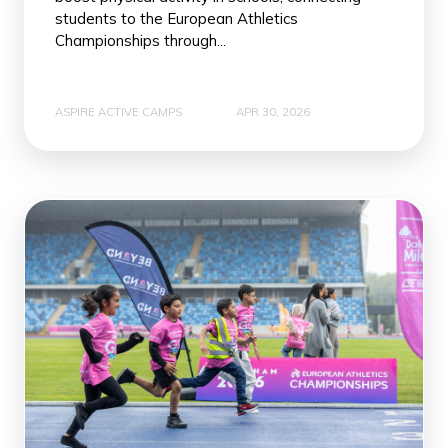
students to the European Athletics
Championships through...
ASPIRE ACTIVE CAMPS
APR 30, 2026