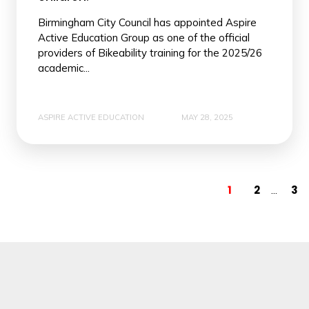
Birmingham City Council has appointed Aspire
Active Education Group as one of the official
providers of Bikeability training for the 2025/26
academic...
ASPIRE ACTIVE EDUCATION
MAY 28, 2025
1
2
3
...