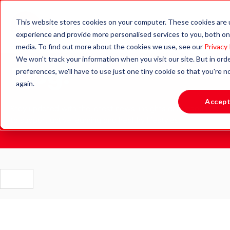
This website stores cookies on your computer. These cookies are
experience and provide more personalised services to you, both on
media. To find out more about the cookies we use, see our
Privacy 
We won't track your information when you visit our site. But in ord
Blog.
preferences, we'll have to use just one tiny cookie so that you're 
again.
Accep
Stay updated with the latest news, insights and resources
to support active learning and healthy lifestyles.