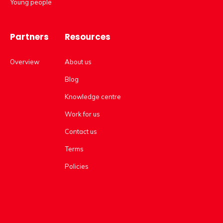
Young people
Partners
Resources
Overview
About us
Blog
Knowledge centre
Work for us
Contact us
Terms
Policies