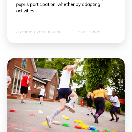
pupil’s participation, whether by adapting
activities...
ASPIRE ACTIVE EDUCATION
MAR 12, 2026