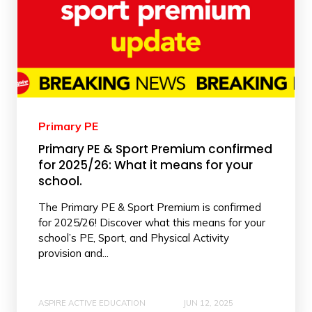
Primary PE
Primary PE & Sport Premium confirmed
for 2025/26: What it means for your
school.
The Primary PE & Sport Premium is confirmed
for 2025/26! Discover what this means for your
school’s PE, Sport, and Physical Activity
provision and...
ASPIRE ACTIVE EDUCATION
JUN 12, 2025