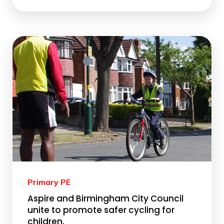
Primary PE
Aspire and Birmingham City Council
unite to promote safer cycling for
children.