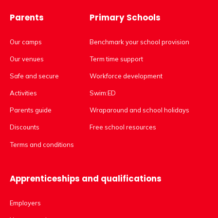
Parents
Primary Schools
Our camps
Benchmark your school provision
Our venues
Term time support
Safe and secure
Workforce development
Activities
Swim:ED
Parents guide
Wraparound and school holidays
Discounts
Free school resources
Terms and conditions
Apprenticeships and qualifications
Employers