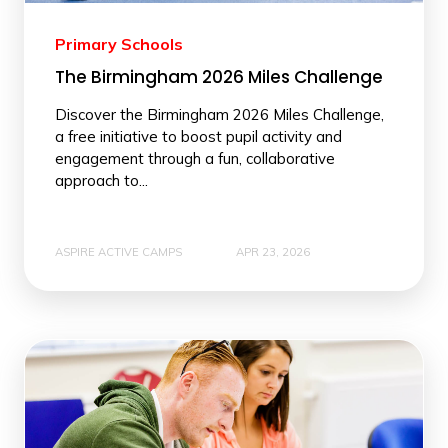
Primary Schools
The Birmingham 2026 Miles Challenge
Discover the Birmingham 2026 Miles Challenge,
a free initiative to boost pupil activity and
engagement through a fun, collaborative
approach to...
ASPIRE ACTIVE CAMPS
APR 23, 2026