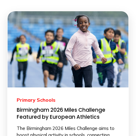
Primary Schools
Birmingham 2026 Miles Challenge
Featured by European Athletics
The Birmingham 2026 Miles Challenge aims to
boost physical activity in schools, connecting