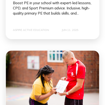
Boost PE in your school with expert-led lessons,
CPD, and Sport Premium advice. Inclusive, high-
quality primary PE that builds skills, and...
ASPIRE ACTIVE EDUCATION
JUN 11, 2025