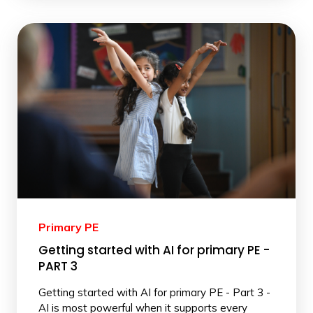
Primary PE
Getting started with AI for primary PE -
PART 3
Getting started with AI for primary PE - Part 3 -
AI is most powerful when it supports every