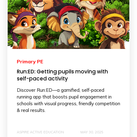
Primary PE
Run:ED: Getting pupils moving with
self-paced activity
Discover Run:ED—a gamified, self-paced
running app that boosts pupil engagement in
schools with visual progress, friendly competition
& real results.
ASPIRE ACTIVE EDUCATION
MAY 30, 2025