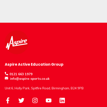
Aspire Active Education Group
0121 663 1979
info@aspire-sports.co.uk
Unit 6, Holly Park, Spitfire Road, Birmingham, B24 9PB