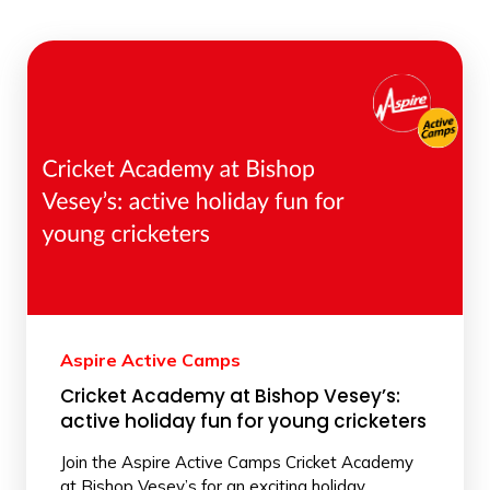
Aspire Active Camps
Cricket Academy at Bishop Vesey’s:
active holiday fun for young cricketers
Join the Aspire Active Camps Cricket Academy
at Bishop Vesey’s for an exciting holiday