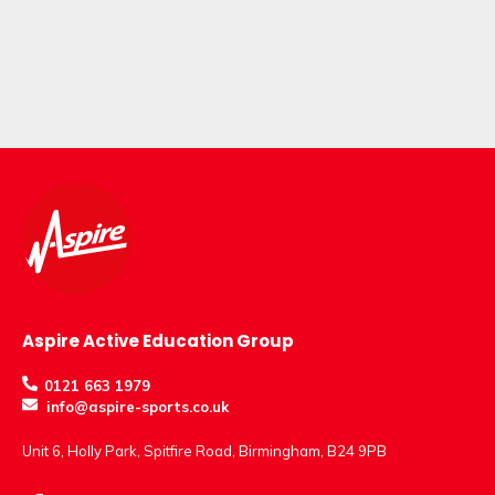
Aspire Active Education Group
0121 663 1979
info@aspire-sports.co.uk
Unit 6, Holly Park, Spitfire Road, Birmingham, B24 9PB