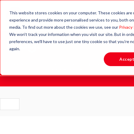
This website stores cookies on your computer. These cookies are
experience and provide more personalised services to you, both on
media. To find out more about the cookies we use, see our
Privacy 
We won't track your information when you visit our site. But in ord
Blog.
preferences, we'll have to use just one tiny cookie so that you're 
again.
Accep
Stay updated with the latest news, insights and resources
to support active learning and healthy lifestyles.