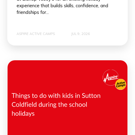
experience that builds skills, confidence, and
friendships for...
ASPIRE ACTIVE CAMPS
JUL 9, 2026