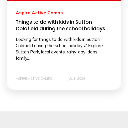
Aspire Active Camps
Things to do with kids in Sutton
Coldfield during the school holidays
Looking for things to do with kids in Sutton
Coldfield during the school holidays? Explore
Sutton Park, local events, rainy-day ideas,
family...
ASPIRE ACTIVE CAMPS
JUL 1, 2026