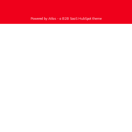
Powered by Atlas - a B2B SaaS HubSpot theme