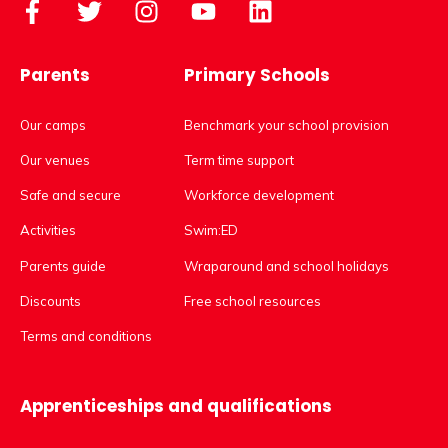
Parents
Primary Schools
Our camps
Benchmark your school provision
Our venues
Term time support
Safe and secure
Workforce development
Activities
Swim:ED
Parents guide
Wraparound and school holidays
Discounts
Free school resources
Terms and conditions
Apprenticeships and qualifications