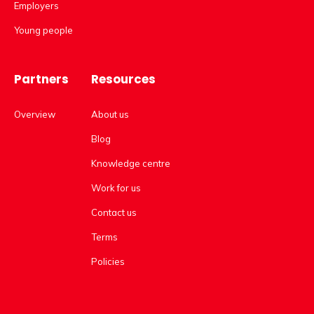
Employers
Young people
Partners
Resources
Overview
About us
Blog
Knowledge centre
Work for us
Contact us
Terms
Policies