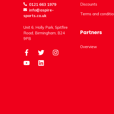
Discounts
0121 663 1979
info@aspire-
Terms and conditio
sports.co.uk
Unit 6, Holly Park, Spitfire
Partners
Road, Birmingham, B24
9PB
Overview