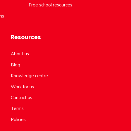
Free school resources
ns
Resources
About us
Blog
Knowledge centre
Work for us
Contact us
Terms
Policies