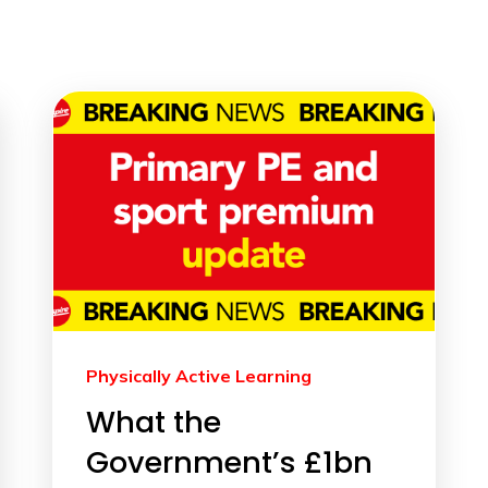
Physically Active Learning
What the
Government’s £1bn