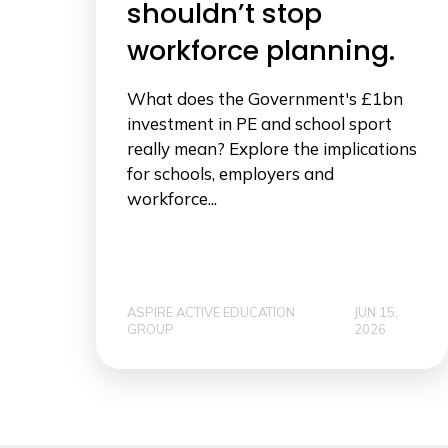
shouldn’t stop
workforce planning.
What does the Government's £1bn
investment in PE and school sport
really mean? Explore the implications
for schools, employers and
workforce...
ASPIRE ACTIVE EDUCATION
JUN 15,
GROUP
2026