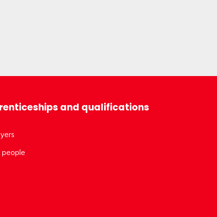
enticeships and qualifications
yers
 people