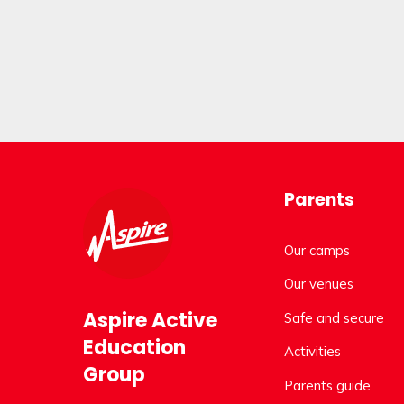
Parents
Our camps
Our venues
Aspire Active
Safe and secure
Education
Activities
Group
Parents guide