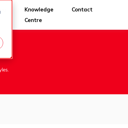
log
Knowledge
Contact
d
Centre
les.