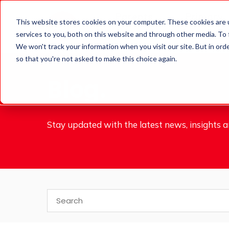
Parents
Primary
This website stores cookies on your computer. These cookies are 
services to you, both on this website and through other media. To
Schools
We won't track your information when you visit our site. But in orde
so that you're not asked to make this choice again.
Blog.
Stay updated with the latest news, insights an