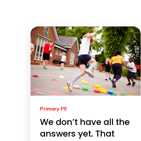
Primary PE
We don’t have all the
answers yet. That