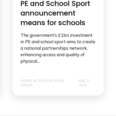
PE and School Sport
announcement
means for schools
The government’s £1bn investment
in PE and school sport aims to create
a national partnerships network,
enhancing access and quality of
physical...
ASPIRE ACTIVE EDUCATION
MAY 22,
GROUP
2026