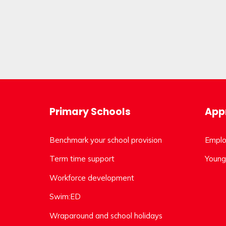
Primary Schools
Appr
Benchmark your school provision
Emplo
Term time support
Young
Workforce development
Swim:ED
Wraparound and school holidays