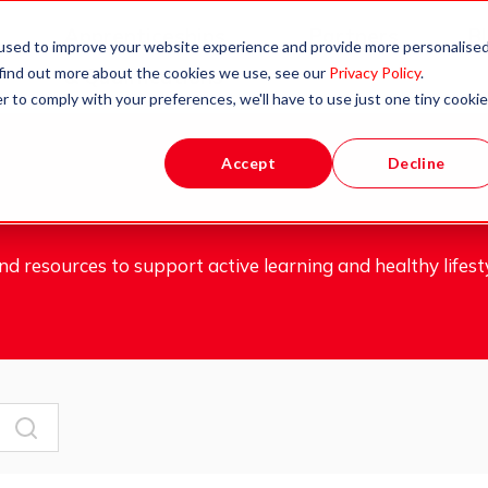
Apprenticeships
Partners
B
used to improve your website experience and provide more personalise
 find out more about the cookies we use, see our
Privacy Policy
.
& Qualifications
r to comply with your preferences, we'll have to use just one tiny cookie
Accept
Decline
d resources to support active learning and healthy lifesty