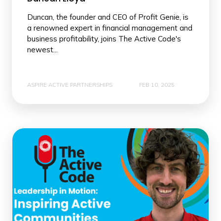
Duncan, the founder and CEO of Profit Genie, is
a renowned expert in financial management and
business profitability, joins The Active Code's
newest...
ASPIRE ACTIVE PARTNERSHIPS
FEB 10, 2025