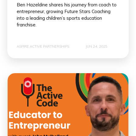
Ben Hazeldine shares his journey from coach to
entrepreneur, growing Future Stars Coaching
into a leading children’s sports education
franchise.
ASPIRE ACTIVE PARTNERSHIPS
JUN 24, 2025