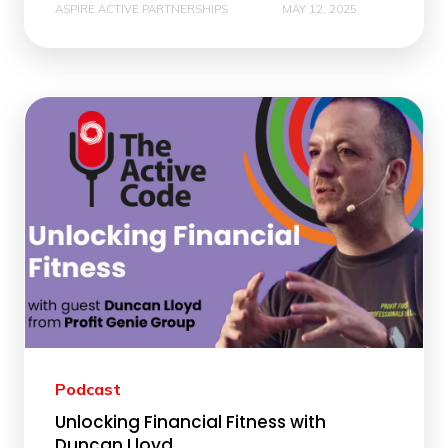
ASPIRE ACTIVE PARTNERSHIPS
MAY 12, 2025
Podcast
Unlocking Financial Fitness with
Duncan Lloyd