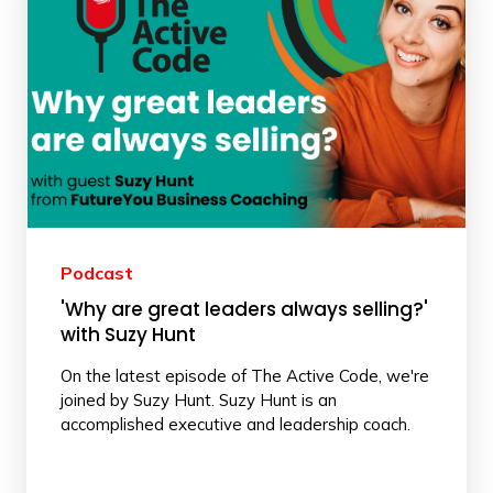
Podcast
'Why are great leaders always selling?'
with Suzy Hunt
On the latest episode of The Active Code, we're
joined by Suzy Hunt. Suzy Hunt is an
accomplished executive and leadership coach.