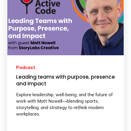
Podcast
Leading teams with purpose, presence
and impact
Explore leadership, well-being, and the future of
work with Matt Nowell—blending sports,
storytelling, and strategy to rethink modern
workplaces.