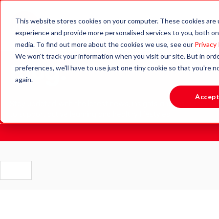
This website stores cookies on your computer. These cookies are
experience and provide more personalised services to you, both on
media. To find out more about the cookies we use, see our
Privacy 
We won't track your information when you visit our site. But in ord
Blog.
preferences, we'll have to use just one tiny cookie so that you're 
again.
Accep
Stay updated with the latest news, insights and resources
to support active learning and healthy lifestyles.