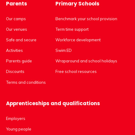
Parents
Primary Schools
Our camps
Benchmark your school provision
Our venues
Term time support
Safe and secure
Workforce development
Activities
Swim:ED
Parents guide
Wraparound and school holidays
Discounts
Free school resources
Terms and conditions
Apprenticeships and qualifications
Employers
Young people