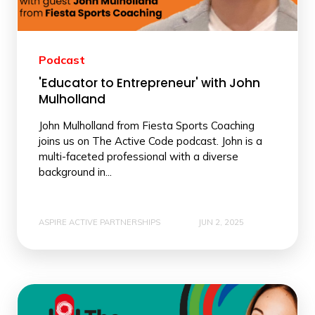
Podcast
'Educator to Entrepreneur' with John
Mulholland
John Mulholland from Fiesta Sports Coaching
joins us on The Active Code podcast. John is a
multi-faceted professional with a diverse
background in...
ASPIRE ACTIVE PARTNERSHIPS
JUN 2, 2025