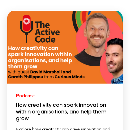
Podcast
How creativity can spark innovation
within organisations, and help them
grow
Explore how creativity can drive innovation and