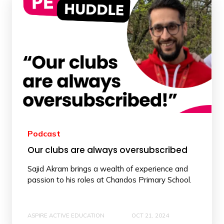
Podcast
Our clubs are always oversubscribed
Sajid Akram brings a wealth of experience and
passion to his roles at Chandos Primary School.
ASPIRE ACTIVE EDUCATION
OCT 21, 2024