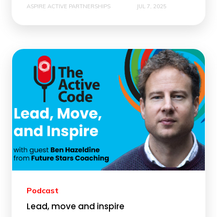
ASPIRE ACTIVE PARTNERSHIPS
JUL 7, 2025
Podcast
Lead, move and inspire