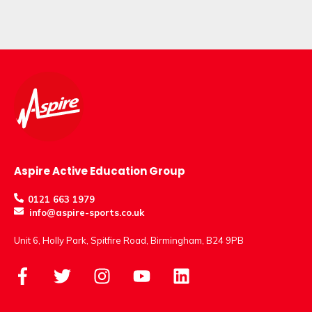
Aspire Active Education Group
0121 663 1979
info@aspire-sports.co.uk
Unit 6, Holly Park, Spitfire Road, Birmingham, B24 9PB