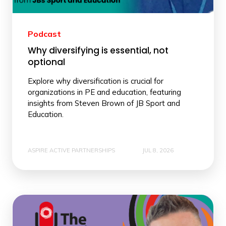
Podcast
Why diversifying is essential, not
optional
Explore why diversification is crucial for
organizations in PE and education, featuring
insights from Steven Brown of JB Sport and
Education.
ASPIRE ACTIVE PARTNERSHIPS
JUL 8, 2026