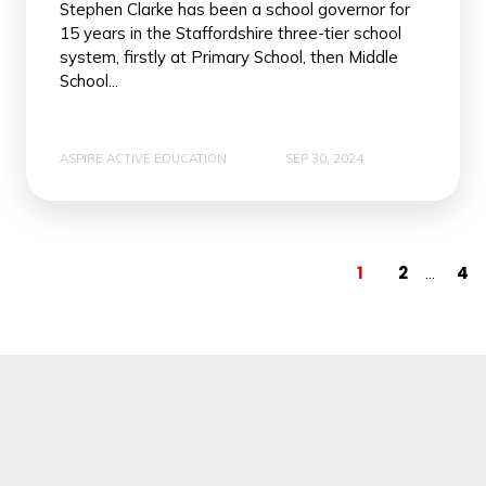
Stephen Clarke has been a school governor for
15 years in the Staffordshire three-tier school
system, firstly at Primary School, then Middle
School...
ASPIRE ACTIVE EDUCATION
SEP 30, 2024
1
2
4
...