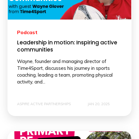
Podcast
Leadership in motion: Inspiring active
communities
Wayne, founder and managing director of
Time4Sport, discusses his journey in sports
coaching, leading a team, promoting physical
activity, and...
ASPIRE ACTIVE PARTNERSHIPS
JAN 20, 2025