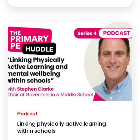
Podcast
Linking physically active learning
within schools