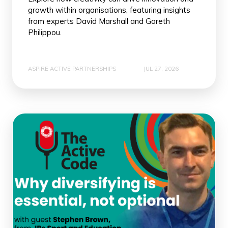
growth within organisations, featuring insights
from experts David Marshall and Gareth
Philippou.
ASPIRE ACTIVE PARTNERSHIPS
JUL 27, 2026