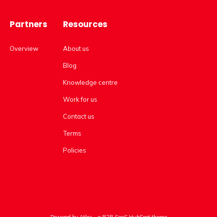
Partners
Resources
Overview
About us
Blog
Knowledge centre
Work for us
Contact us
Terms
Policies