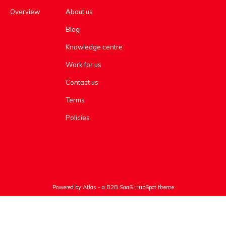
Overview
About us
Blog
Knowledge centre
Work for us
Contact us
Terms
Policies
Powered by Atlas - a B2B SaaS HubSpot theme