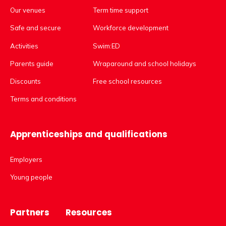
Our venues
Term time support
Safe and secure
Workforce development
Activities
Swim:ED
Parents guide
Wraparound and school holidays
Discounts
Free school resources
Terms and conditions
Apprenticeships and qualifications
Employers
Young people
Partners
Resources