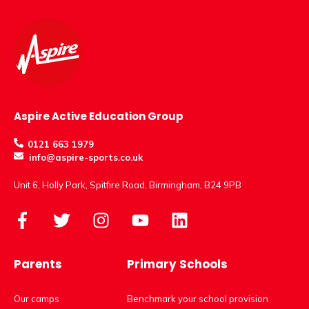
Aspire Active Education Group
0121 663 1979
info@aspire-sports.co.uk
Unit 6, Holly Park, Spitfire Road, Birmingham, B24 9PB
Parents
Primary Schools
Our camps
Benchmark your school provision