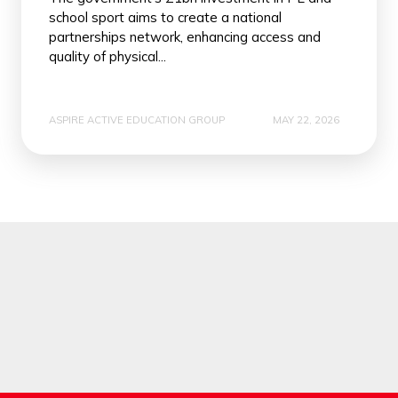
school sport aims to create a national
partnerships network, enhancing access and
quality of physical...
ASPIRE ACTIVE EDUCATION GROUP
MAY 22, 2026