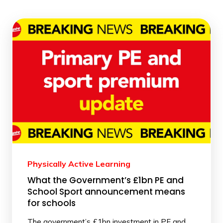
Physically Active Learning
What the Government’s £1bn PE and
School Sport announcement means
for schools
The government’s £1bn investment in PE and