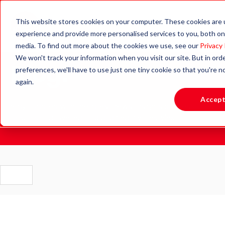
This website stores cookies on your computer. These cookies are
experience and provide more personalised services to you, both on
media. To find out more about the cookies we use, see our
Privacy 
We won't track your information when you visit our site. But in ord
Blog.
preferences, we'll have to use just one tiny cookie so that you're 
again.
Accep
Stay updated with the latest news, insights and resources
to support active learning and healthy lifestyles.