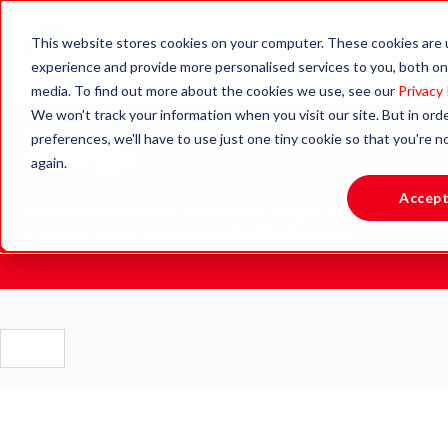
This website stores cookies on your computer. These cookies are
experience and provide more personalised services to you, both on
media. To find out more about the cookies we use, see our
Privacy 
We won't track your information when you visit our site. But in ord
Blog.
preferences, we'll have to use just one tiny cookie so that you're 
again.
Accep
Stay updated with the latest news, insights and resources
to support active learning and healthy lifestyles.