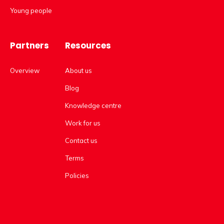
Young people
Partners
Resources
Overview
About us
Blog
Knowledge centre
Work for us
Contact us
Terms
Policies