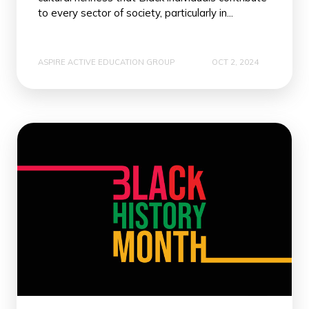
to every sector of society, particularly in...
ASPIRE ACTIVE EDUCATION GROUP
OCT 2, 2024