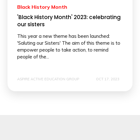
Black History Month
'Black History Month' 2023: celebrating
our sisters
This year a new theme has been launched:
'Saluting our Sisters' The aim of this theme is to
empower people to take action, to remind
people of the...
ASPIRE ACTIVE EDUCATION GROUP
OCT 17, 2023