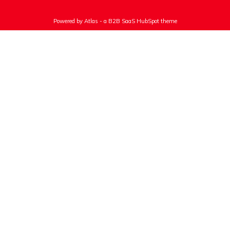
Powered by Atlas - a B2B SaaS HubSpot theme