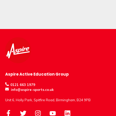
Aspire Active Education Group
0121 663 1979
info@aspire-sports.co.uk
Unit 6, Holly Park, Spitfire Road, Birmingham, B24 9PB