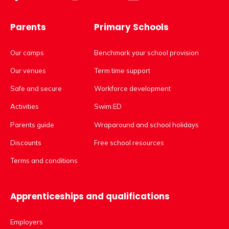
Parents
Primary Schools
Our camps
Benchmark your school provision
Our venues
Term time support
Safe and secure
Workforce development
Activities
Swim:ED
Parents guide
Wraparound and school holidays
Discounts
Free school resources
Terms and conditions
Apprenticeships and qualifications
Employers