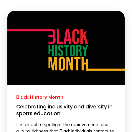
Black History Month
Celebrating inclusivity and diversity in
sports education
It is crucial to spotlight the achievements and
cultural richness that Black individuals contribute