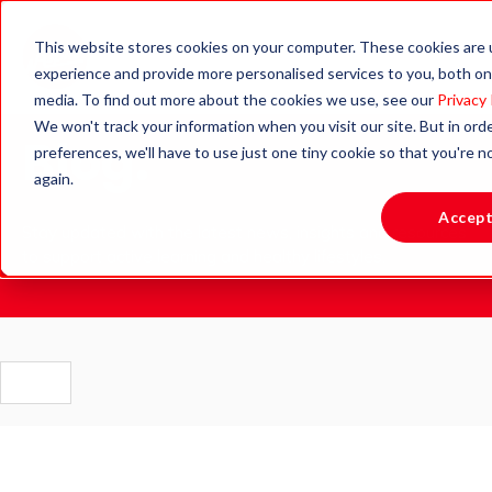
This website stores cookies on your computer. These cookies are
experience and provide more personalised services to you, both on
media. To find out more about the cookies we use, see our
Privacy 
We won't track your information when you visit our site. But in ord
Blog.
preferences, we'll have to use just one tiny cookie so that you're 
again.
Accep
Stay updated with the latest news, insights and resources
to support active learning and healthy lifestyles.