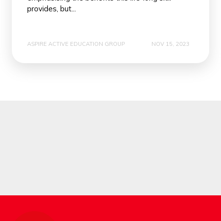
provides, but...
ASPIRE ACTIVE EDUCATION GROUP
NOV 15, 2023