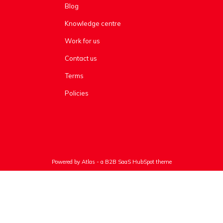
Blog
Knowledge centre
Work for us
Contact us
Terms
Policies
Powered by Atlas - a B2B SaaS HubSpot theme