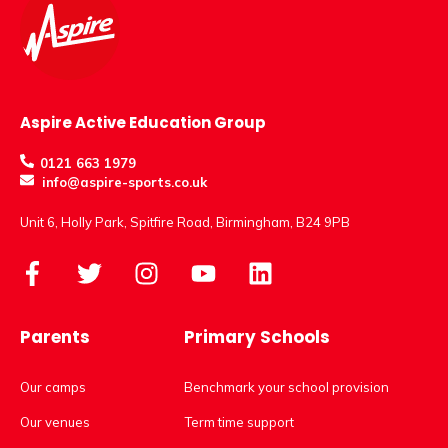
Aspire Active Education Group
0121 663 1979
info@aspire-sports.co.uk
Unit 6, Holly Park, Spitfire Road, Birmingham, B24 9PB
Parents
Primary Schools
Our camps
Benchmark your school provision
Our venues
Term time support