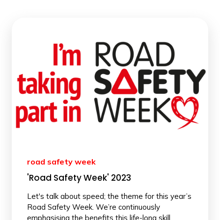
road safety week
'Road Safety Week' 2023
Let's talk about speed; the theme for this year’s
Road Safety Week. We’re continuously
emphasising the benefits this life-long skill