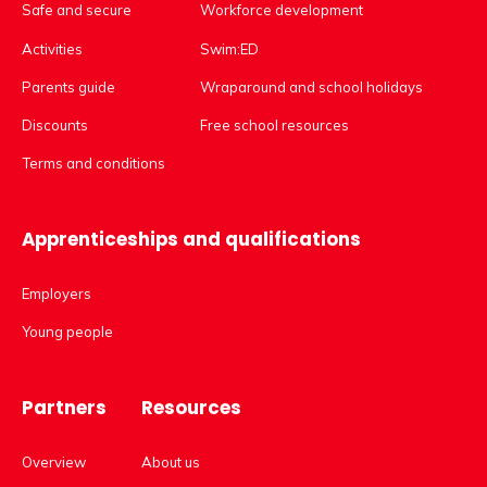
Safe and secure
Workforce development
Activities
Swim:ED
Parents guide
Wraparound and school holidays
Discounts
Free school resources
Terms and conditions
Apprenticeships and qualifications
Employers
Young people
Partners
Resources
Overview
About us