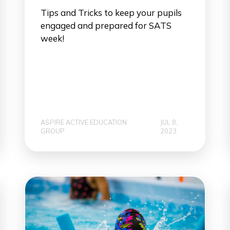
Tips and Tricks to keep your pupils
engaged and prepared for SATS
week!
ASPIRE ACTIVE EDUCATION
JUL 8,
GROUP
2023