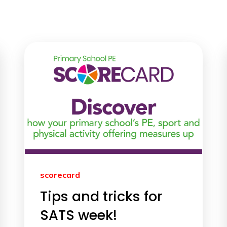
scorecard
Tips and tricks for
SATS week!