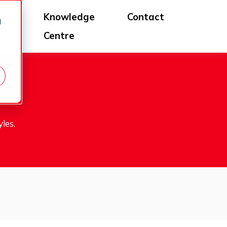
log
Knowledge
Contact
d
Centre
les.