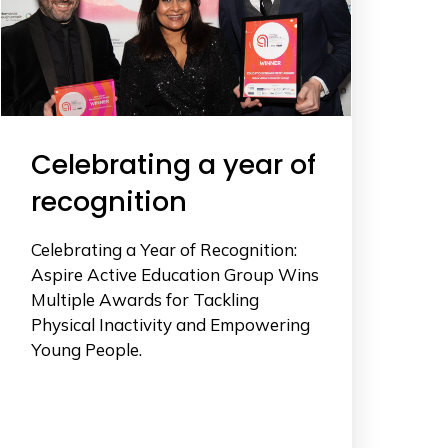
Celebrating a year of
recognition
Celebrating a Year of Recognition:
Aspire Active Education Group Wins
Multiple Awards for Tackling
Physical Inactivity and Empowering
Young People.