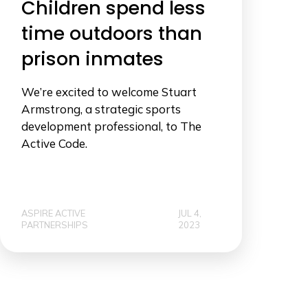
Children spend less
time outdoors than
prison inmates
We’re excited to welcome Stuart
Armstrong, a strategic sports
development professional, to The
Active Code.
ASPIRE ACTIVE
JUL 4,
PARTNERSHIPS
2023