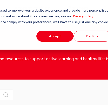
Apprenticeships
Partners
B
used to improve your website experience and provide more personalise
 find out more about the cookies we use, see our
Privacy Policy
.
& Qualifications
r to comply with your preferences, we'll have to use just one tiny cookie
Accept
Decline
d resources to support active learning and healthy lifesty