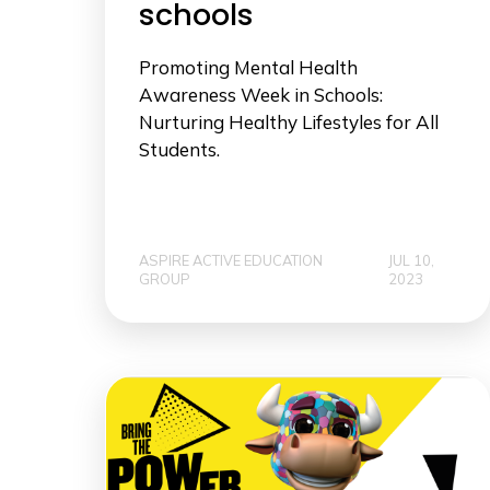
schools
Promoting Mental Health
Awareness Week in Schools:
Nurturing Healthy Lifestyles for All
Students.
ASPIRE ACTIVE EDUCATION
JUL 10,
GROUP
2023