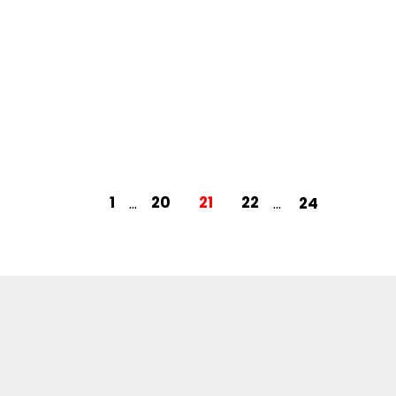
1
20
21
22
24
...
...