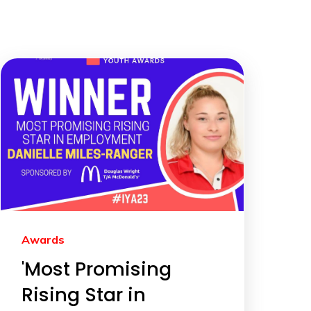
Awards
'Most Promising
Rising Star in