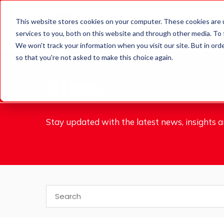
Parents
Primary
This website stores cookies on your computer. These cookies are 
services to you, both on this website and through other media. To
Schools
We won't track your information when you visit our site. But in orde
so that you're not asked to make this choice again.
Blog.
Stay updated with the latest news, insights an