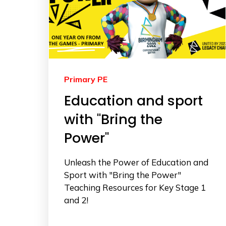
Primary PE
Education and sport
with "Bring the
Power"
Unleash the Power of Education and
Sport with "Bring the Power"
Teaching Resources for Key Stage 1
and 2!