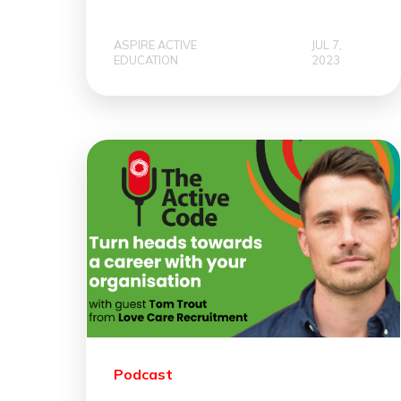
ASPIRE ACTIVE
JUL 7,
EDUCATION
2023
Podcast