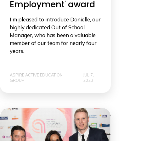
Employment' award
I'm pleased to introduce Danielle, our
highly dedicated Out of School
Manager, who has been a valuable
member of our team for nearly four
years.
ASPIRE ACTIVE EDUCATION
JUL 7,
GROUP
2023