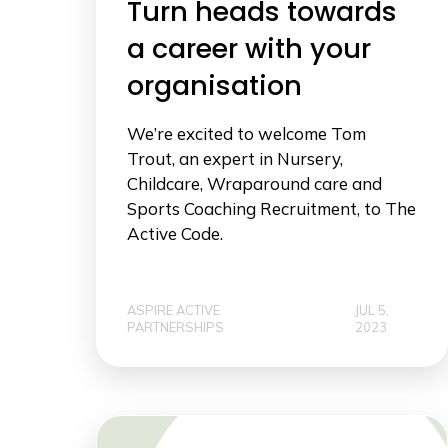
Turn heads towards
a career with your
organisation
We’re excited to welcome Tom
Trout, an expert in Nursery,
Childcare, Wraparound care and
Sports Coaching Recruitment, to The
Active Code.
ASPIRE ACTIVE
JUL 5,
PARTNERSHIPS
2023