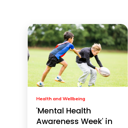
Health and Wellbeing
'Mental Health
Awareness Week' in