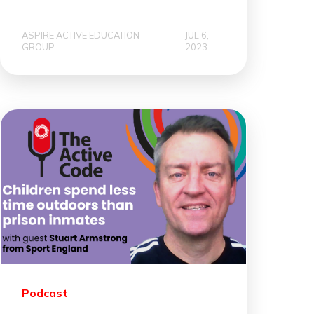
ASPIRE ACTIVE EDUCATION
JUL 6,
GROUP
2023
Podcast