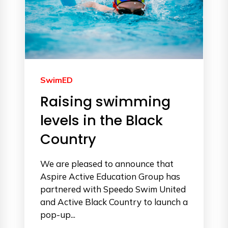
SwimED
Raising swimming
levels in the Black
Country
We are pleased to announce that
Aspire Active Education Group has
partnered with Speedo Swim United
and Active Black Country to launch a
pop-up...