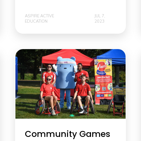
ASPIRE ACTIVE
JUL 7,
EDUCATION
2023
Community Games