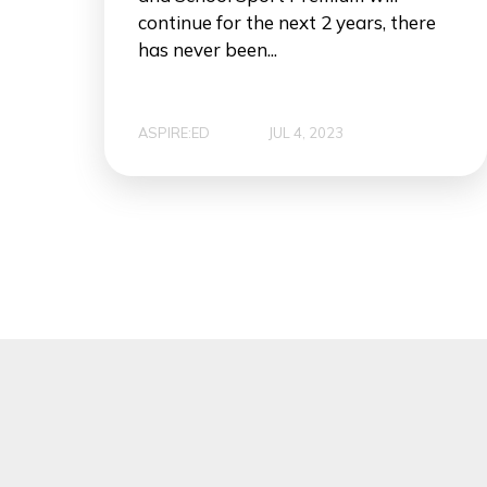
continue for the next 2 years, there
has never been...
ASPIRE:ED
JUL 4, 2023