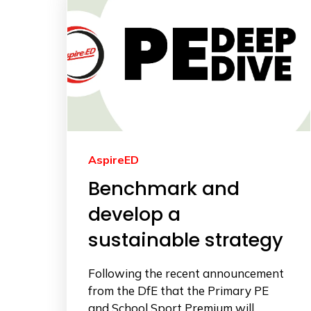
AspireED
Benchmark and
develop a
sustainable strategy
Following the recent announcement
from the DfE that the Primary PE
and School Sport Premium will