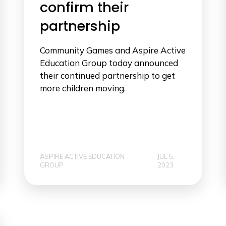
confirm their
partnership
Community Games and Aspire Active
Education Group today announced
their continued partnership to get
more children moving.
ASPIRE ACTIVE EDUCATION
JUL 5,
GROUP
2023