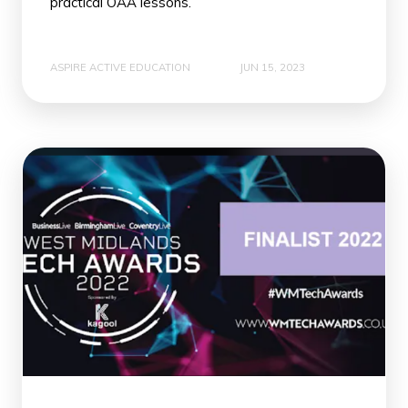
practical OAA lessons.
ASPIRE ACTIVE EDUCATION
JUN 15, 2023