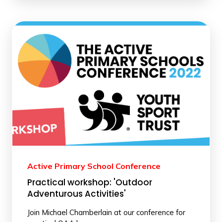
Active Primary School Conference
Practical workshop: 'Outdoor
Adventurous Activities'
Join Michael Chamberlain at our conference for