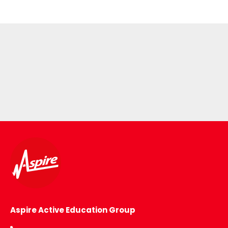
Aspire Active Education Group