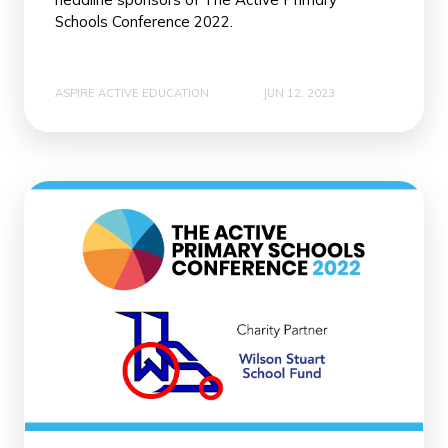
Schools Conference 2022.
ASPIRE ACTIVE EDUCATION
JUN 12, 2023