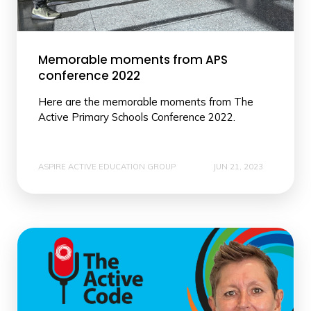
Memorable moments from APS
conference 2022
Here are the memorable moments from The
Active Primary Schools Conference 2022.
ASPIRE ACTIVE EDUCATION GROUP
JUN 21, 2023