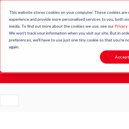
This website stores cookies on your computer. These cookies are
experience and provide more personalised services to you, both on
media. To find out more about the cookies we use, see our
Privacy 
We won't track your information when you visit our site. But in ord
Blog.
preferences, we'll have to use just one tiny cookie so that you're 
again.
Accep
Stay updated with the latest news, insights and resources
to support active learning and healthy lifestyles.