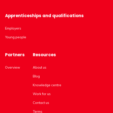
Apprenticeships and qualifications
Employers
Young people
Partners
Resources
Overview
About us
Blog
Knowledge centre
Work for us
Contact us
Terms