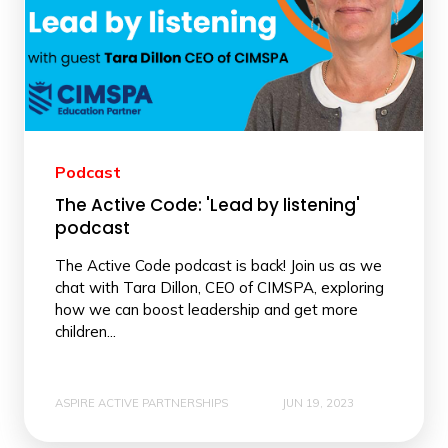
Podcast
The Active Code: 'Lead by listening'
podcast
The Active Code podcast is back! Join us as we
chat with Tara Dillon, CEO of CIMSPA, exploring
how we can boost leadership and get more
children...
ASPIRE ACTIVE PARTNERSHIPS
JUN 19, 2023