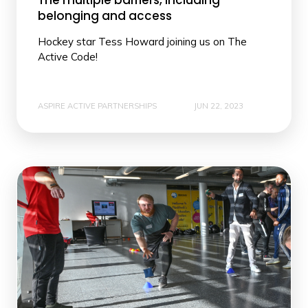
The multiple barriers, including
belonging and access
Hockey star Tess Howard joining us on The
Active Code!
ASPIRE ACTIVE PARTNERSHIPS
JUN 22, 2023