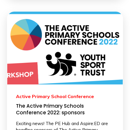
Active Primary School Conference
The Active Primary Schools
Conference 2022: sponsors
Exciting news! The PE Hub and Aspire:ED are
headline sponsors of The Active Primary