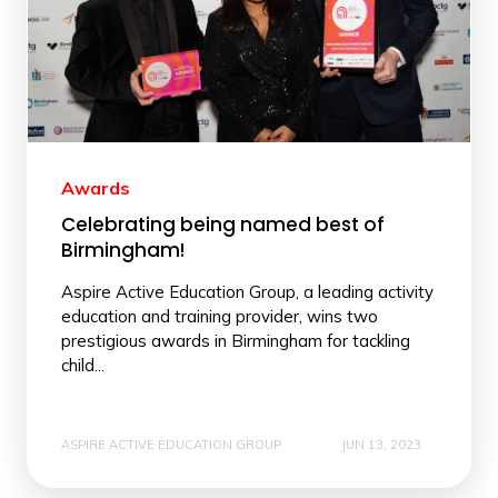
Awards
Celebrating being named best of
Birmingham!
Aspire Active Education Group, a leading activity
education and training provider, wins two
prestigious awards in Birmingham for tackling
child...
ASPIRE ACTIVE EDUCATION GROUP
JUN 13, 2023