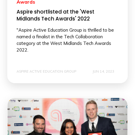
Awards
Aspire shortlisted at the 'West
Midlands Tech Awards' 2022
"Aspire Active Education Group is thrilled to be
named a finalist in the Tech Collaboration
category at the West Midlands Tech Awards
2022.
ASPIRE ACTIVE EDUCATION GROUP
JUN 14, 2023