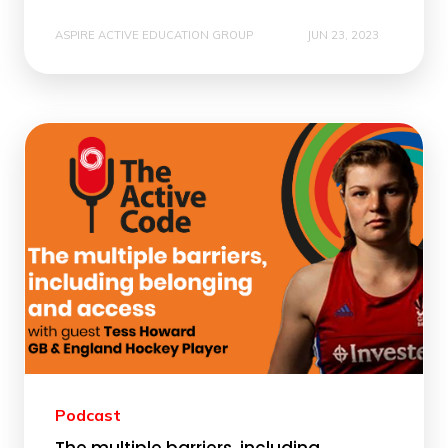
ASPIRE ACTIVE EDUCATION GROUP
JUN 23, 2023
Podcast