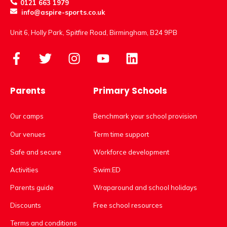
0121 663 1979
info@aspire-sports.co.uk
Unit 6, Holly Park, Spitfire Road, Birmingham, B24 9PB
Parents
Primary Schools
Our camps
Benchmark your school provision
Our venues
Term time support
Safe and secure
Workforce development
Activities
Swim:ED
Parents guide
Wraparound and school holidays
Discounts
Free school resources
Terms and conditions