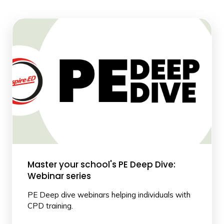
Master your school's PE Deep Dive:
Webinar series
PE Deep dive webinars helping individuals with
CPD training.