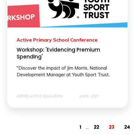
Active Primary School Conference
Workshop: 'Evidencing Premium
Spending'
"Discover the impact of Jim Morris, National
Development Manager at Youth Sport Trust.
ASPIRE ACTIVE EDUCATION
JUN 8, 2023
1
22
23
24
...