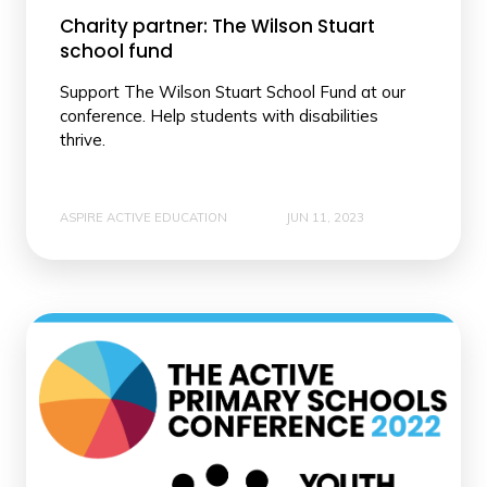
Charity partner: The Wilson Stuart
school fund
Support The Wilson Stuart School Fund at our
conference. Help students with disabilities
thrive.
ASPIRE ACTIVE EDUCATION
JUN 11, 2023