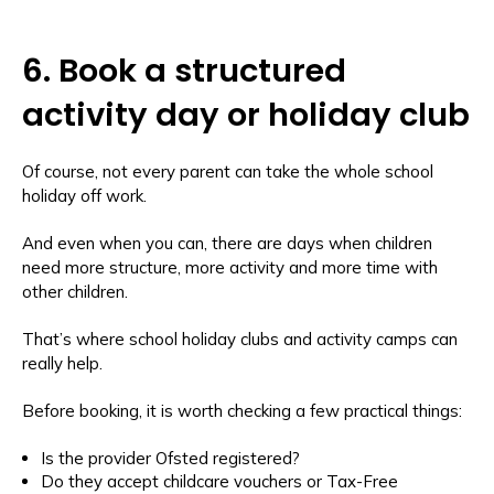
6. Book a structured
activity day or holiday club
Of course, not every parent can take the whole school
holiday off work.
And even when you can, there are days when children
need more structure, more activity and more time with
other children.
That’s where school holiday clubs and activity camps can
really help.
Before booking, it is worth checking a few practical things:
Is the provider Ofsted registered?
Do they accept childcare vouchers or Tax-Free