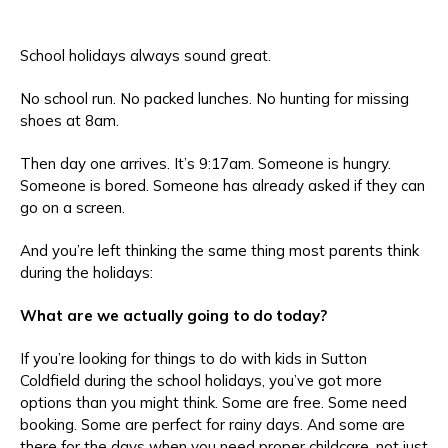
School holidays always sound great.
No school run. No packed lunches. No hunting for missing
shoes at 8am.
Then day one arrives. It’s 9:17am. Someone is hungry.
Someone is bored. Someone has already asked if they can
go on a screen.
And you’re left thinking the same thing most parents think
during the holidays:
What are we actually going to do today?
If you’re looking for things to do with kids in Sutton
Coldfield during the school holidays, you’ve got more
options than you might think. Some are free. Some need
booking. Some are perfect for rainy days. And some are
there for the days when you need proper childcare, not just