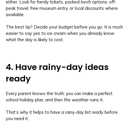
either. Look for family tickets, packed-lunch options, off-
peak travel, free museum entry, or local discounts where
available.
The best tip? Decide your budget before you go. It is much
easier to say yes to ice cream when you already know
what the day is likely to cost.
4. Have rainy-day ideas
ready
Every parent knows the truth: you can make a perfect
school holiday plan, and then the weather ruins it.
That’s why it helps to have a rainy-day list ready before
you need it.