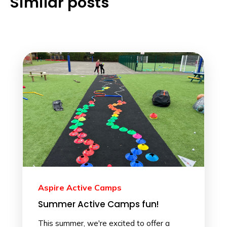
Similar posts
Aspire Active Camps
Summer Active Camps fun!
This summer, we're excited to offer a