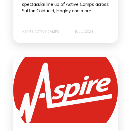
spectacular line up of Active Camps across
Sutton Coldfield, Hagley and more.
ASPIRE ACTIVE CAMPS
JUL 1, 2024