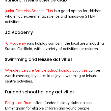
Junior Einsteins Science Club
is a good option for children
who enjoy experiments, science and hands-on STEM
activities.
JC Academy
JC Academy
runs holiday camps in the local area, including
Sutton Coldfield, with a variety of activities for children.
Swimming and leisure activities
Wyndley Leisure Centre school holiday activities
can be
worth checking if your child enjoys swimming or leisure
centre activities.
Funded school holiday activities
Bring it on Brum
offers funded holiday clubs across
Birmingham for eligible children and young people.