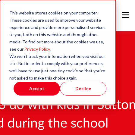
This website stores cookies on your computer.
These cookies are used to improve your website
experience and provide more personalised services
to you, both on this website and through other
media. To find out more about the cookies we use,
see our
Privacy Policy
.
We won't track your information when you visit our
site. But in order to comply with your preferences,
we'll have to use just one tiny cookie so that you're
not asked to make this choice again.
Accept
Decline