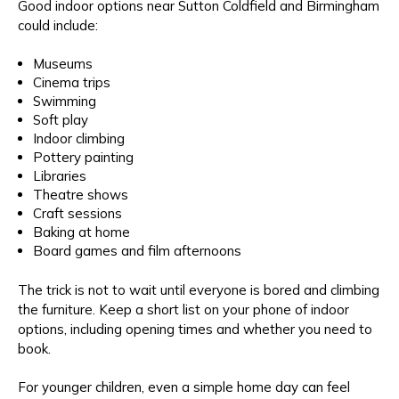
Good indoor options near Sutton Coldfield and Birmingham
could include:
Museums
Cinema trips
Swimming
Soft play
Indoor climbing
Pottery painting
Libraries
Theatre shows
Craft sessions
Baking at home
Board games and film afternoons
The trick is not to wait until everyone is bored and climbing
the furniture. Keep a short list on your phone of indoor
options, including opening times and whether you need to
book.
For younger children, even a simple home day can feel