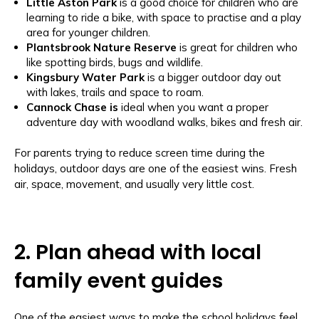
Little Aston Park
is a
good choice for children who are
learning to ride a bike, with space to practise and a play
area for younger children.
Plantsbrook Nature Reserve
is great for children who
like spotting birds, bugs and wildlife.
Kingsbury Water Park
is a bigger outdoor day out
with lakes, trails and space to roam.
Cannock Chase is
ideal when you want a proper
adventure day with woodland walks, bikes and fresh air.
For parents trying to reduce screen time during the
holidays, outdoor days are one of the easiest wins. Fresh
air, space, movement, and usually very little cost.
2. Plan ahead with local
family event guides
One of the easiest ways to make the school holidays feel