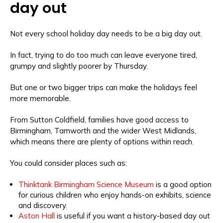
day out
Not every school holiday day needs to be a big day out.
In fact, trying to do too much can leave everyone tired,
grumpy and slightly poorer by Thursday.
But one or two bigger trips can make the holidays feel
more memorable.
From Sutton Coldfield, families have good access to
Birmingham, Tamworth and the wider West Midlands,
which means there are plenty of options within reach.
You could consider places such as:
Thinktank Birmingham Science Museum
is a good option
for curious children who enjoy hands-on exhibits, science
and discovery.
Aston Hall
is useful if you want a history-based day out