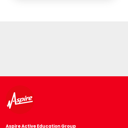
Aspire Active Education Group