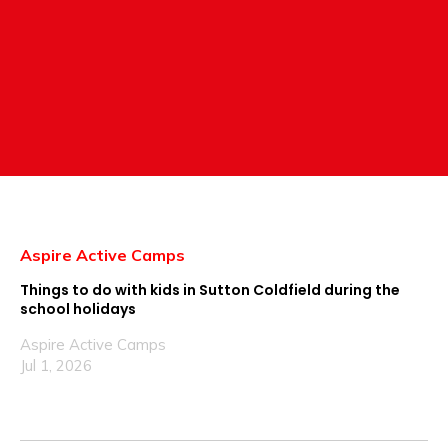
Aspire Active Camps
Things to do with kids in Sutton Coldfield during the
school holidays
Aspire Active Camps
Jul 1, 2026