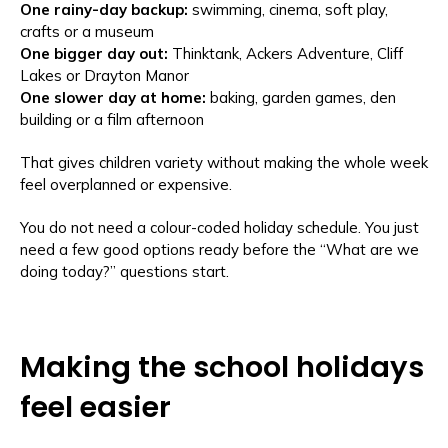
One rainy-day backup:
swimming, cinema, soft play,
crafts or a museum
One bigger day out:
Thinktank, Ackers Adventure, Cliff
Lakes or Drayton Manor
One slower day at home:
baking, garden games, den
building or a film afternoon
That gives children variety without making the whole week
feel overplanned or expensive.
You do not need a colour-coded holiday schedule. You just
need a few good options ready before the “What are we
doing today?” questions start.
Making the school holidays
feel easier