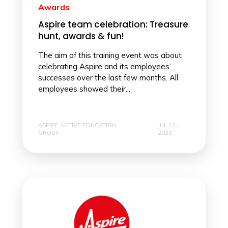
Awards
Aspire team celebration: Treasure
hunt, awards & fun!
The aim of this training event was about
celebrating Aspire and its employees’
successes over the last few months. All
employees showed their...
ASPIRE ACTIVE EDUCATION
JUL 12,
GROUP
2023