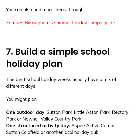
You can also find more ideas through
Families Birmingham’s summer holiday camps guide
.
7. Build a simple school
holiday plan
The best school holiday weeks usually have a mix of
different days.
You might plan:
One outdoor day:
Sutton Park, Little Aston Park, Rectory
Park or Newhall Valley Country Park
One structured activity day:
Aspire Active Camps
Sutton Coldfield or another local holiday club