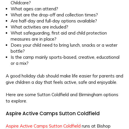
Childcare?
What ages can attend?
What are the drop-off and collection times?
Are half-day and full-day options available?
What activities are included?
What safeguarding, first aid and child protection
measures are in place?
Does your child need to bring lunch, snacks or a water
bottle?
Is the camp mainly sports-based, creative, educational
or a mix?
A good holiday club should make life easier for parents and
give children a day that feels active, safe and enjoyable.
Here are some Sutton Coldfield and Birmingham options
to explore.
Aspire Active Camps Sutton Coldfield
Aspire Active Camps Sutton Coldfield
runs at Bishop