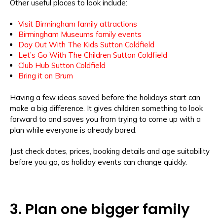
Other useful places to look include:
Visit Birmingham family attractions
Birmingham Museums family events
Day Out With The Kids Sutton Coldfield
Let’s Go With The Children Sutton Coldfield
Club Hub Sutton Coldfield
Bring it on Brum
Having a few ideas saved before the holidays start can
make a big difference. It gives children something to look
forward to and saves you from trying to come up with a
plan while everyone is already bored.
Just check dates, prices, booking details and age suitability
before you go, as holiday events can change quickly.
3. Plan one bigger family