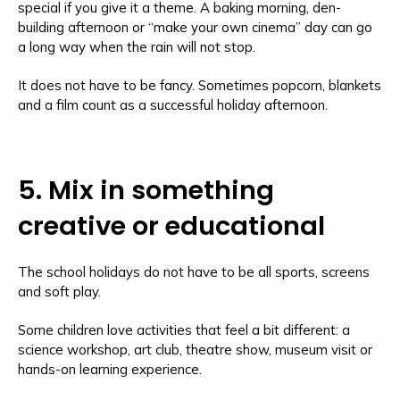
special if you give it a theme. A baking morning, den-
building afternoon or “make your own cinema” day can go
a long way when the rain will not stop.
It does not have to be fancy. Sometimes popcorn, blankets
and a film count as a successful holiday afternoon.
5. Mix in something
creative or educational
The school holidays do not have to be all sports, screens
and soft play.
Some children love activities that feel a bit different: a
science workshop, art club, theatre show, museum visit or
hands-on learning experience.