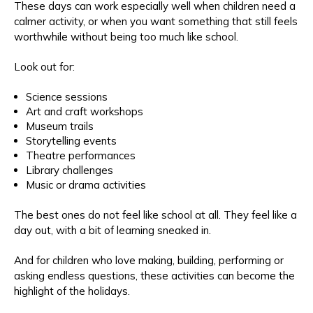
These days can work especially well when children need a
calmer activity, or when you want something that still feels
worthwhile without being too much like school.
Look out for:
Science sessions
Art and craft workshops
Museum trails
Storytelling events
Theatre performances
Library challenges
Music or drama activities
The best ones do not feel like school at all. They feel like a
day out, with a bit of learning sneaked in.
And for children who love making, building, performing or
asking endless questions, these activities can become the
highlight of the holidays.