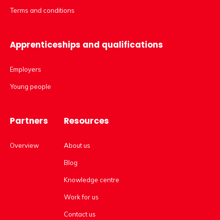
Terms and conditions
Apprenticeships and qualifications
Employers
Young people
Partners
Resources
Overview
About us
Blog
Knowledge centre
Work for us
Contact us