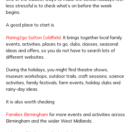
less stressful is to check what’s on before the week
begins.
A good place to start is
Raring2go Sutton Coldfield
. It brings together local family
events, activities, places to go, clubs, classes, seasonal
ideas and offers, so you do not have to search lots of
different websites.
During the holidays, you might find theatre shows,
museum workshops, outdoor trails, craft sessions, science
activities, family festivals, farm events, holiday clubs and
rainy-day ideas.
It is also worth checking
Families Birmingham
for more events and activities across
Birmingham and the wider West Midlands.