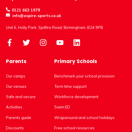
0121 663 1979
info@aspire-sports.co.uk
Unit 6, Holly Park, Spitfire Road, Birmingham, B24 9PB
Parents
Primary Schools
Our camps
Benchmark your school provision
Our venues
Term time support
Safe and secure
Workforce development
Activities
Swim:ED
Parents guide
Wraparound and school holidays
Discounts
Free school resources