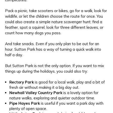
Pack a picnic, take scooters or bikes, go for a walk, look for
wildlife, or let the children choose the route for once. You
could also create a simple nature scavenger hunt: find a
feather, spot a squirrel, look for three different leaves, or
count how many dogs you pass.
And take snacks. Even if you only plan to be out for an
hour. Sutton Park has a way of turning a quick walk into
half a day.
But Sutton Park is not the only option. If you want to mix
things up during the holidays, you could also try:
Rectory Park
is good for a local walk, play and a bit of
fresh air without making it a big day out.
Newhall Valley Country Park
is a
lovely option for
nature walks, exploring and quieter outdoor time.
Pipe Hayes Park
is useful
if you want a park day with
plenty of open space.