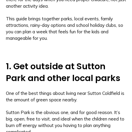
another activity idea.
This guide brings together parks, local events, family
attractions, rainy-day options and school holiday clubs, so
you can plan a week that feels fun for the kids and
manageable for you.
1. Get outside at Sutton
Park and other local parks
One of the best things about living near Sutton Coldfield is
the amount of green space nearby.
Sutton Park is the obvious one, and for good reason. It’s
big, open, free to visit, and ideal when the children need to
burn off energy without you having to plan anything
complicated.