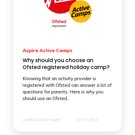
Aspire Active Camps
Why should you choose an
Ofsted registered holiday camp?
Knowing that an activity provider is
registered with Ofsted can answer a lot of
questions for parents. Here is why you
should use an Ofsted...
ASPIRE ACTIVE CAMPS
OCT 5, 2023