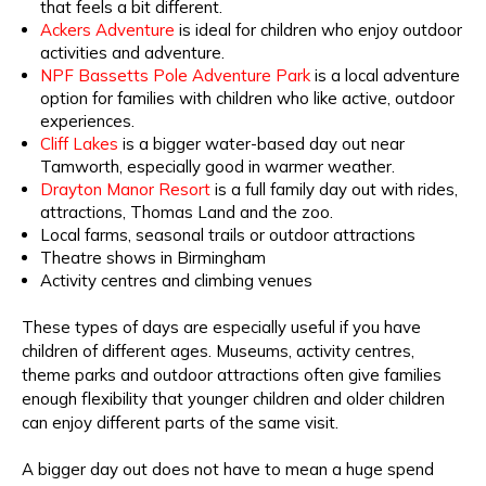
that feels a bit different.
Ackers Adventure
is ideal for children who enjoy outdoor
activities and adventure.
NPF Bassetts Pole Adventure Park
is a local adventure
option for families with children who like active, outdoor
experiences.
Cliff Lakes
is a bigger water-based day out near
Tamworth, especially good in warmer weather.
Drayton Manor Resort
is a full family day out with rides,
attractions, Thomas Land and the zoo.
Local farms, seasonal trails or outdoor attractions
Theatre shows in Birmingham
Activity centres and climbing venues
These types of days are especially useful if you have
children of different ages. Museums, activity centres,
theme parks and outdoor attractions often give families
enough flexibility that younger children and older children
can enjoy different parts of the same visit.
A bigger day out does not have to mean a huge spend