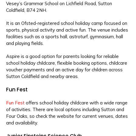
Vesey’s Grammar School on Lichfield Road, Sutton
Coldfield, B74 2NH.
It is an Ofsted-registered school holiday camp focused on
sports, physical activity and active fun. The venue includes
facilities such as a sports hall, astroturf, gymnasium, hall
and playing fields.
Aspire is a good option for parents looking for reliable
school holiday childcare, flexible booking options, childcare
voucher payments and an active day for children across
Sutton Coldfield and nearby areas.
Fun Fest
Fun Fest
offers school holiday childcare with a wide range
of activities. There are local options including Sutton and
Four Oaks, so check the website for current venues, dates
and availability.
Junior Einsteins Science Club