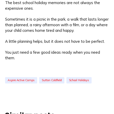
The best school holiday memories are not always the
expensive ones.
Sometimes it is a picnic in the park, a walk that lasts longer
than planned, a rainy afternoon with a film, or a day where
your child comes home tired and happy.
A little planning helps, but it does not have to be perfect.
You just need a few good ideas ready when you need
them.
Aspire Active Camps
Sutton Coldfield
School Holidays