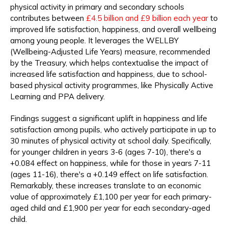
physical activity in primary and secondary schools
contributes between
£4.5 billion and £9 billion each year
to
improved life satisfaction, happiness, and overall wellbeing
among young people. It leverages the WELLBY
(Wellbeing-Adjusted Life Years) measure, recommended
by the Treasury, which helps contextualise the impact of
increased life satisfaction and happiness, due to school-
based physical activity programmes, like Physically Active
Learning and PPA delivery.
Findings suggest a significant uplift in happiness and life
satisfaction among pupils, who actively participate in up to
30 minutes of physical activity at school daily. Specifically,
for younger children in years 3-6 (ages 7-10), there's a
+0.084 effect on happiness, while for those in years 7-11
(ages 11-16), there's a +0.149 effect on life satisfaction.
Remarkably, these increases translate to an economic
value of approximately £1,100 per year for each primary-
aged child and £1,900 per year for each secondary-aged
child.