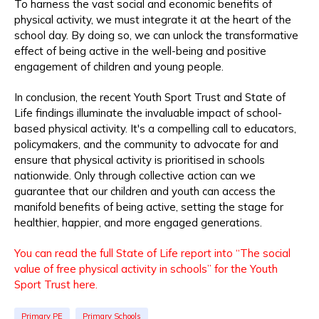
To harness the vast social and economic benefits of
physical activity, we must integrate it at the heart of the
school day. By doing so, we can unlock the transformative
effect of being active in the well-being and positive
engagement of children and young people.
In conclusion, the recent Youth Sport Trust and State of
Life findings illuminate the invaluable impact of school-
based physical activity. It's a compelling call to educators,
policymakers, and the community to advocate for and
ensure that physical activity is prioritised in schools
nationwide. Only through collective action can we
guarantee that our children and youth can access the
manifold benefits of being active, setting the stage for
healthier, happier, and more engaged generations.
You can read the full State of Life report into “The social
value of free physical activity in schools” for the Youth
Sport Trust here.
Primary PE
Primary Schools