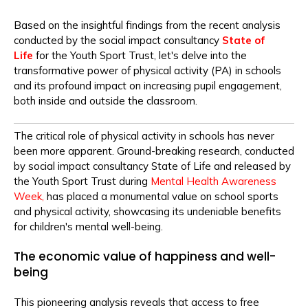
Based on the insightful findings from the recent analysis
conducted by the
social impact consultancy
State of
Life
for the Youth Sport Trust, let's delve into the
transformative power of physical activity (PA) in schools
and its profound impact on increasing pupil engagement,
both inside and outside the classroom.
The critical role of physical activity in schools has never
been more apparent. Ground-breaking research, conducted
by social impact consultancy State of Life and released by
the Youth Sport Trust during
Mental Health Awareness
Week,
has placed a monumental value on school sports
and physical activity, showcasing its undeniable benefits
for children's mental well-being.
The economic value of happiness and well-
being
This pioneering analysis reveals that access to free