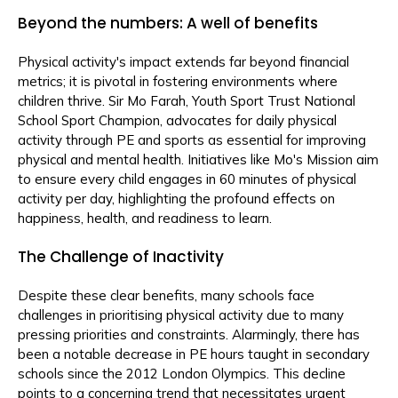
Beyond the numbers: A well of benefits
Physical activity's impact extends far beyond financial
metrics; it is pivotal in fostering environments where
children thrive. Sir Mo Farah, Youth Sport Trust National
School Sport Champion, advocates for daily physical
activity through PE and sports as essential for improving
physical and mental health. Initiatives like Mo's Mission aim
to ensure every child engages in 60 minutes of physical
activity per day, highlighting the profound effects on
happiness, health, and readiness to learn.
The Challenge of Inactivity
Despite these clear benefits, many schools face
challenges in prioritising physical activity due to many
pressing priorities and constraints. Alarmingly, there has
been a notable decrease in PE hours taught in secondary
schools since the 2012 London Olympics. This decline
points to a concerning trend that necessitates urgent