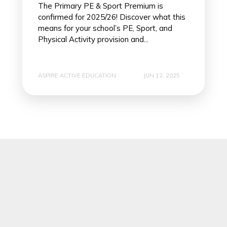
The Primary PE & Sport Premium is
confirmed for 2025/26! Discover what this
means for your school’s PE, Sport, and
Physical Activity provision and...
ASPIRE ACTIVE EDUCATION
JUN 12, 2025