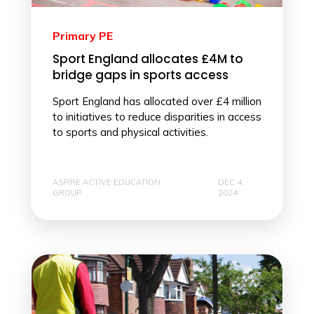
Primary PE
Sport England allocates £4M to
bridge gaps in sports access
Sport England has allocated over £4 million
to initiatives to reduce disparities in access
to sports and physical activities.
ASPIRE ACTIVE EDUCATION
DEC 4,
GROUP
2024