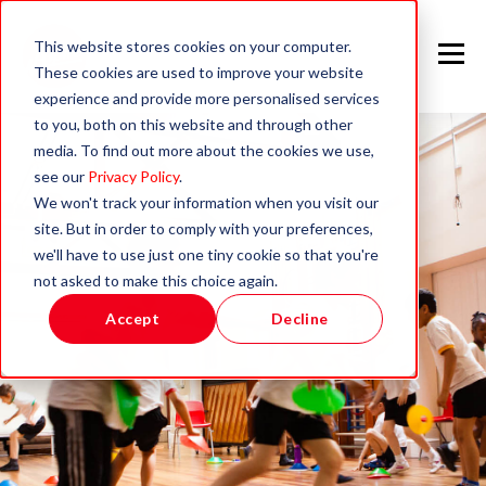
This website stores cookies on your computer.
These cookies are used to improve your website
experience and provide more personalised services
to you, both on this website and through other
media. To find out more about the cookies we use,
see our
Privacy Policy
.
We won't track your information when you visit our
site. But in order to comply with your preferences,
we'll have to use just one tiny cookie so that you're
not asked to make this choice again.
Accept
Decline