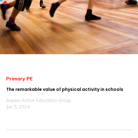
Primary PE
The remarkable value of physical activity in schools
Aspire Active Education Group
Jun 5, 2024