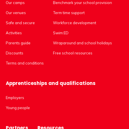
Our camps
Benchmark your school provision
Our venues
Term time support
Safe and secure
Workforce development
Activities
Swim:ED
Parents guide
Wraparound and school holidays
Discounts
Free school resources
Terms and conditions
Apprenticeships and qualifications
Employers
Young people
Partners
Resources