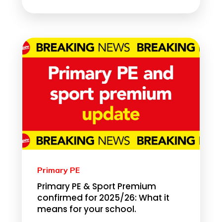
Primary PE
Primary PE & Sport Premium
confirmed for 2025/26: What it
means for your school.