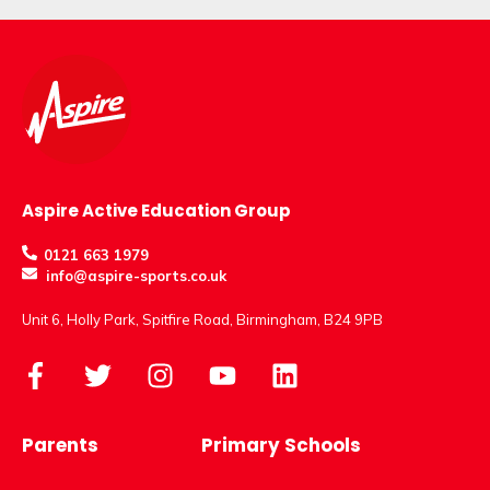
Aspire Active Education Group
0121 663 1979
info@aspire-sports.co.uk
Unit 6, Holly Park, Spitfire Road, Birmingham, B24 9PB
Parents
Primary Schools