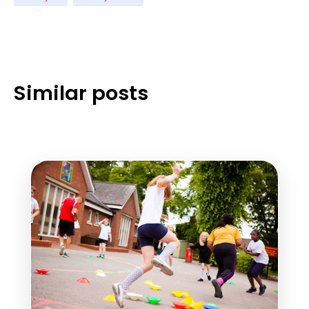
Similar posts