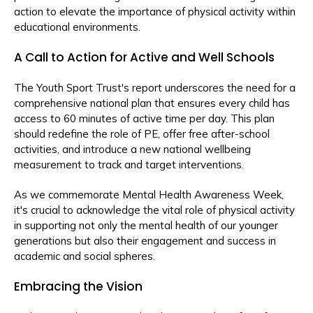
action to elevate the importance of physical activity within
educational environments.
A Call to Action for Active and Well Schools
The Youth Sport Trust's report underscores the need for a
comprehensive national plan that ensures every child has
access to 60 minutes of active time per day. This plan
should redefine the role of PE, offer free after-school
activities, and introduce a new national wellbeing
measurement to track and target interventions.
As we commemorate Mental Health Awareness Week,
it's crucial to acknowledge the vital role of physical activity
in supporting not only the mental health of our younger
generations but also their engagement and success in
academic and social spheres.
Embracing the Vision