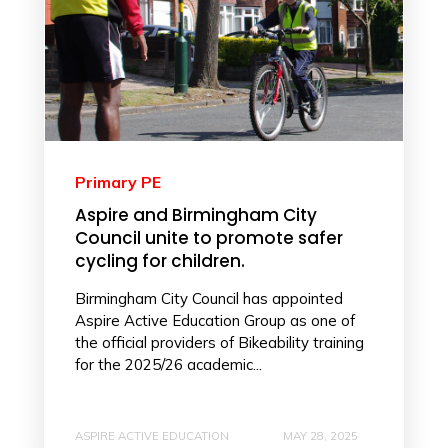
Primary PE
Aspire and Birmingham City
Council unite to promote safer
cycling for children.
Birmingham City Council has appointed
Aspire Active Education Group as one of
the official providers of Bikeability training
for the 2025/26 academic...
ASPIRE ACTIVE EDUCATION
MAY 28, 2025