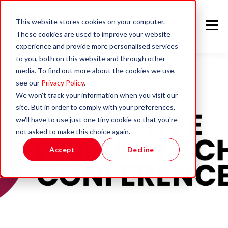
This website stores cookies on your computer.
These cookies are used to improve your website
experience and provide more personalised services
to you, both on this website and through other
media. To find out more about the cookies we use,
see our
Privacy Policy
.
We won't track your information when you visit our
site. But in order to comply with your preferences,
we'll have to use just one tiny cookie so that you're
not asked to make this choice again.
Accept
Decline