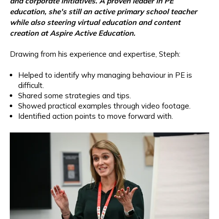
and corporate initiatives. A proven leader in PE
education, she's still an active primary school teacher
while also steering virtual education and content
creation at Aspire Active Education.
Drawing from his experience and expertise, Steph:
Helped to identify why managing behaviour in PE is
difficult.
Shared some strategies and tips.
Showed practical examples through video footage.
Identified action points to move forward with.