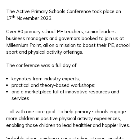
The Active Primary Schools Conference took place on
th
17
November 2023.
Over 80 primary school PE teachers, senior leaders,
business managers and governors booked to join us at
Millennium Point, all on a mission to boost their PE, school
sport and physical activity offerings.
The conference was a full day of:
keynotes from industry experts;
practical and theory-based workshops;
and a marketplace full of innovative resources and
services
…all with one core goal: To help primary schools engage
more children in positive physical activity experiences,
enabling those children to lead healthier and happier lives.
Valuable ideas, evidence, case studies, stories, insights,