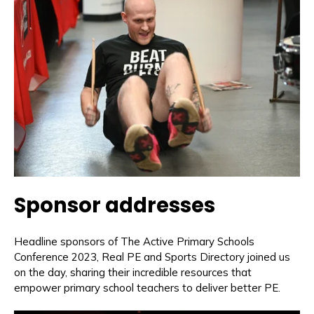
Sponsor addresses
Headline sponsors of The Active Primary Schools
Conference 2023, Real PE and Sports Directory joined us
on the day, sharing their incredible resources that
empower primary school teachers to deliver better PE.