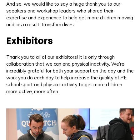
And so, we would like to say a huge thank you to our
speakers and workshop leaders who shared their
expertise and experience to help get more children moving
and, as a result, transform lives.
Exhibitors
Thank you to all of our exhibitors! It is only through
collaboration that we can end physical inactivity. We’re
incredibly grateful for both your support on the day and the
work you do each day to help increase the quality of PE,
school sport and physical activity to get more children
more active, more often.