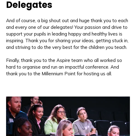
Delegates
And of course, a big shout out and huge thank you to each
and every one of our delegates! Your passion and drive to
support your pupils in leading happy and healthy lives is
inspiring. Thank you for sharing your ideas, getting stuck in,
and striving to do the very best for the children you teach.
Finally, thank you to the Aspire team who all worked so
hard to organise and run an impactful conference. And
thank you to the Millennium Point for hosting us all.