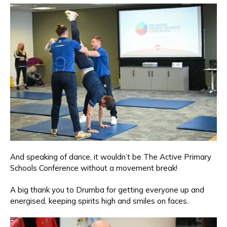
And speaking of dance, it wouldn’t be The Active Primary
Schools Conference without a movement break!
A big thank you to Drumba for getting everyone up and
energised, keeping spirits high and smiles on faces.