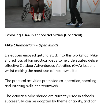
Exploring OAA in school activities (Practical)
Mike Chamberlain – Open Minds
Delegates enjoyed getting stuck into this workshop! Mike
shared lots of fun practical ideas to help delegates deliver
effective Outdoor Adventurous Activities (OAA) lessons
whilst making the most use of their own site.
The practical activities promoted co-operation, speaking
and listening skills and teamwork.
The activities Mike shared are currently used in schools
successfully, can be adapted by theme or ability, and can