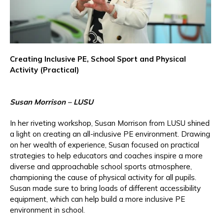
Creating Inclusive PE, School Sport and Physical
Activity (Practical)
Susan Morrison – LUSU
In her riveting workshop, Susan Morrison from LUSU shined
a light on creating an all-inclusive PE environment. Drawing
on her wealth of experience, Susan focused on practical
strategies to help educators and coaches inspire a more
diverse and approachable school sports atmosphere,
championing the cause of physical activity for all pupils.
Susan made sure to bring loads of different accessibility
equipment, which can help build a more inclusive PE
environment in school.