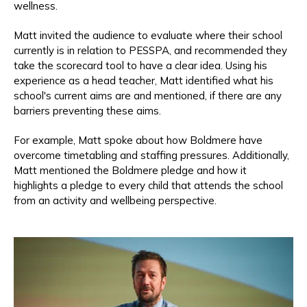
wellness.
Matt invited the audience to evaluate where their school
currently is in relation to PESSPA, and recommended they
take the scorecard tool to have a clear idea. Using his
experience as a head teacher, Matt identified what his
school's current aims are and mentioned, if there are any
barriers preventing these aims.
For example, Matt spoke about how Boldmere have
overcome timetabling and staffing pressures. Additionally,
Matt mentioned t
he Boldmere pledge and how it
highlights a pledge to every child that attends the school
from an activity and wellbeing perspective.