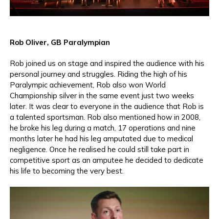
Rob Oliver, GB Paralympian
Rob joined us on stage and inspired the audience with his
personal journey and struggles. Riding the high of his
Paralympic achievement, Rob also won World
Championship silver in the same event just two weeks
later. It was clear to everyone in the audience that Rob is
a talented sportsman. Rob also mentioned how in 2008,
he broke his leg during a match, 17 operations and nine
months later he had his leg amputated due to medical
negligence. Once he realised he could still take part in
competitive sport as an amputee he decided to dedicate
his life to becoming the very best.