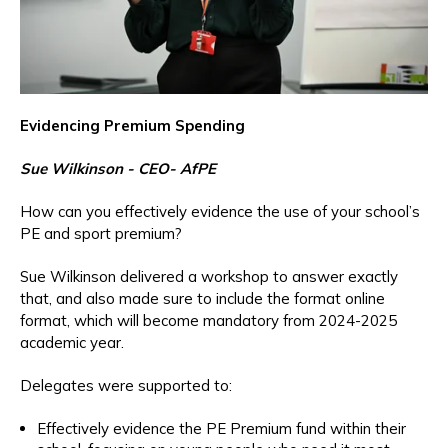
Evidencing Premium Spending
Sue Wilkinson - CEO- AfPE
How can you effectively evidence the use of your school’s
PE and sport premium?
Sue Wilkinson delivered a workshop to answer exactly
that, and also made sure to include the format online
format, which will become mandatory from 2024-2025
academic year.
Delegates were supported to:
Effectively evidence the PE Premium fund within their