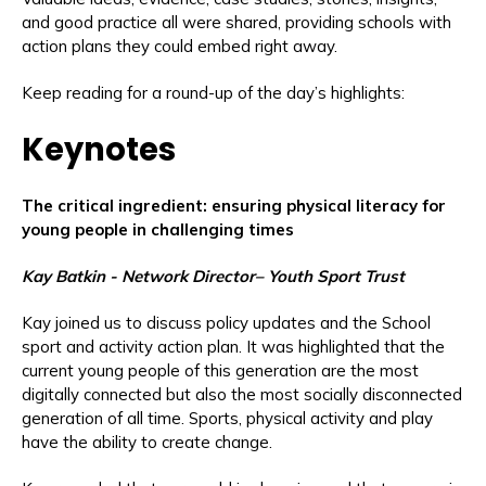
and good practice all were shared, providing schools with
action plans they could embed right away.
Keep reading for a round-up of the day’s highlights:
Keynotes
The critical ingredient: ensuring physical literacy for
young people in challenging times
Kay Batkin - Network Director– Youth Sport Trust
Kay joined us to discuss policy updates and the School
sport and activity action plan. It was highlighted that the
current young people of this generation are the most
digitally connected but also the most socially disconnected
generation of all time. Sports, physical activity and play
have the ability to create change.