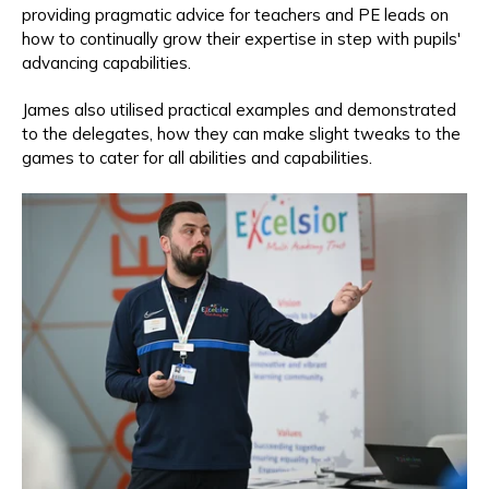
providing pragmatic advice for teachers and PE leads on
how to continually grow their expertise in step with pupils'
advancing capabilities.
James also utilised practical examples and demonstrated
to the delegates, how they can make slight tweaks to the
games to cater for all abilities and capabilities.