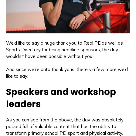
We’d like to say a huge thank you to Real PE as well as
Sports Directory for being headline sponsors, the day
wouldn’t have been possible without you.
And since we’re onto thank yous, there’s a few more we’d
like to say:
Speakers and workshop
leaders
As you can see from the above, the day was absolutely
packed full of valuable content that has the ability to
transform primary school PE, sport and physical activity.