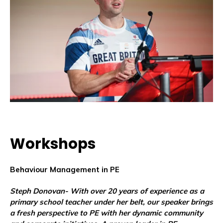
Workshops
Behaviour Management in PE
Steph Donovan-
With over 20 years of experience as a
primary school teacher under her belt, our speaker brings
a fresh perspective to PE with her dynamic community