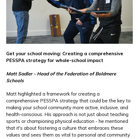
Get your school moving: Creating a comprehensive
PESSPA strategy for whole-school impact
Matt Sadler - Head of the Federation of Boldmere
Schools
Matt highlighted a framework for creating a
comprehensive PESSPA strategy that could be the key to
making your school community more active, inclusive, and
health-conscious. His approach is not just about teaching
sports or championing physical education - he mentioned
that it's about fostering a culture that embraces these
values and sees them as vital to personal and community