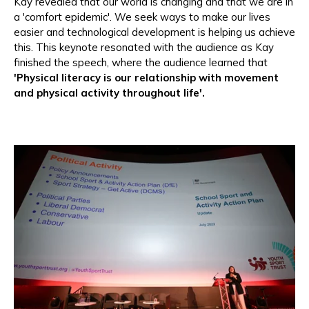
Kay revealed that our world is changing and that we are in
a 'comfort epidemic'. We seek ways to make our lives
easier and technological development is helping us achieve
this. This keynote resonated with the audience as Kay
finished the speech, where the audience learned that
'Physical literacy is our relationship with movement
and physical activity throughout life'.