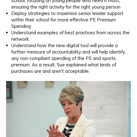
school, focusing on young people who need it most,
ensuring the right activity for the right young person
Deploy strategies to maximise senior leader support
within their school for more effective PE Premium
Spending
Understand examples of best practices from across the
network.
Understand how the new
digital tool will provide a
further measure of accountability and will help identify
any non-compliant spending of the PE and sports
premium. As a result, Sue explained what kinds of
purchases are and aren't acceptable.