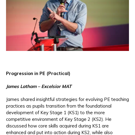
Progression in PE (Practical)
James Latham – Excelsior MAT
James shared insightful strategies for evolving PE teaching
practices as pupils transition from the foundational
development of Key Stage 1 (KS1) to the more
competitive environment of Key Stage 2 (KS2). He
discussed how core skills acquired during KS1 are
enhanced and put into action during KS2, while also