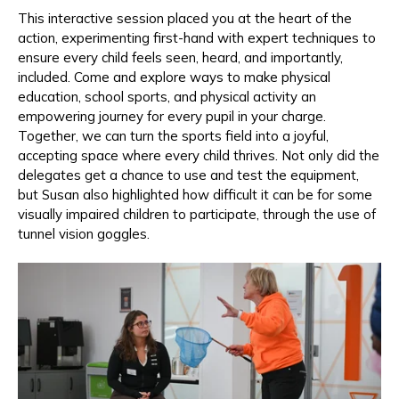
This interactive session placed you at the heart of the
action, experimenting first-hand with expert techniques to
ensure every child feels seen, heard, and importantly,
included. Come and explore ways to make physical
education, school sports, and physical activity an
empowering journey for every pupil in your charge.
Together, we can turn the sports field into a joyful,
accepting space where every child thrives. Not only did the
delegates get a chance to use and test the equipment,
but Susan also highlighted how difficult it can be for some
visually impaired children to participate, through the use of
tunnel vision goggles.