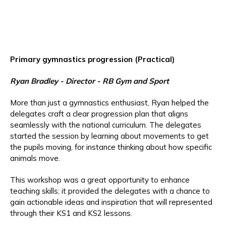
Primary gymnastics progression (Practical)
Ryan Bradley
- Director - RB Gym and Sport
More than just a gymnastics enthusiast, Ryan helped the
delegates craft a clear progression plan that aligns
seamlessly with the national curriculum. The delegates
started the session by learning about movements to get
the pupils moving, for instance thinking about how specific
animals move.
This workshop was a great opportunity to enhance
teaching skills; it provided the delegates with a chance to
gain actionable ideas and inspiration that will represented
through their KS1 and KS2 lessons.