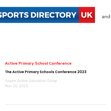
Active Primary School Conference
The Active Primary Schools Conference 2023
Aspire Active Education Group
Nov 20, 2023