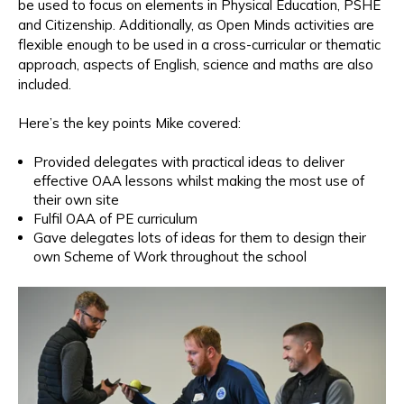
be used to focus on elements in Physical Education, PSHE
and Citizenship. Additionally, as Open Minds activities are
flexible enough to be used in a cross-curricular or thematic
approach, aspects of English, science and maths are also
included.
Here’s the key points Mike covered:
Provided delegates with practical ideas to deliver
effective OAA lessons whilst making the most use of
their own site
Fulfil OAA of PE curriculum
Gave delegates lots of ideas for them to design their
own Scheme of Work throughout the school