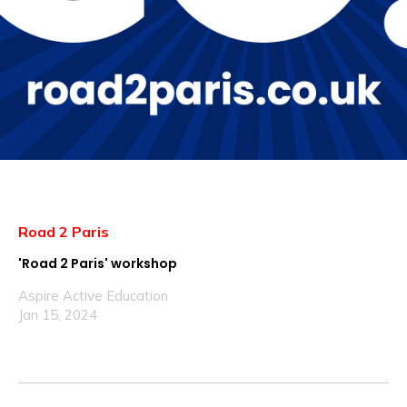
Road 2 Paris
'Road 2 Paris' workshop
Aspire Active Education
Jan 15, 2024