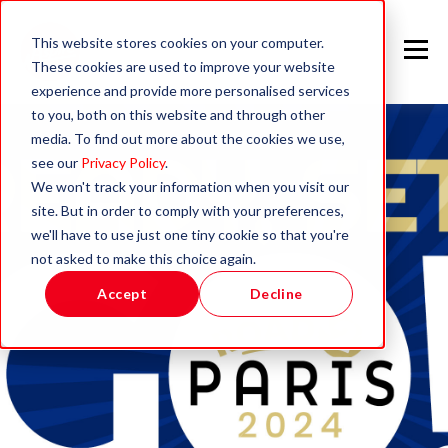
This website stores cookies on your computer.
These cookies are used to improve your website
experience and provide more personalised services
to you, both on this website and through other
media. To find out more about the cookies we use,
see our
Privacy Policy
.
We won't track your information when you visit our
site. But in order to comply with your preferences,
we'll have to use just one tiny cookie so that you're
not asked to make this choice again.
Accept
Decline