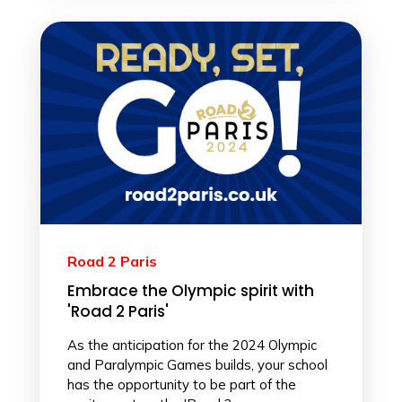
Road 2 Paris
Embrace the Olympic spirit with
'Road 2 Paris'
As the anticipation for the 2024 Olympic
and Paralympic Games builds, your school
has the opportunity to be part of the