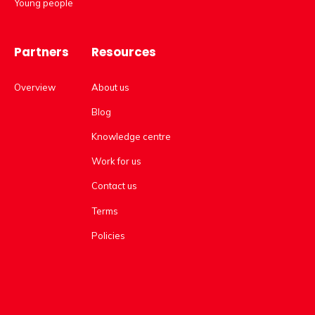
Young people
Partners
Resources
Overview
About us
Blog
Knowledge centre
Work for us
Contact us
Terms
Policies