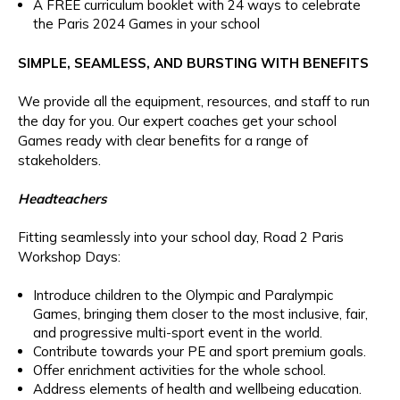
A FREE curriculum booklet with 24 ways to celebrate
the Paris 2024 Games in your school
SIMPLE, SEAMLESS, AND BURSTING WITH BENEFITS
We provide all the equipment, resources, and staff to run
the day for you. Our expert coaches get your school
Games ready with clear benefits for a range of
stakeholders.
Headteachers
Fitting seamlessly into your school day, Road 2 Paris
Workshop Days:
Introduce children to the Olympic and Paralympic
Games, bringing them closer to the most inclusive, fair,
and progressive multi-sport event in the world.
Contribute towards your PE and sport premium goals.
Offer enrichment activities for the whole school.
Address elements of health and wellbeing education.