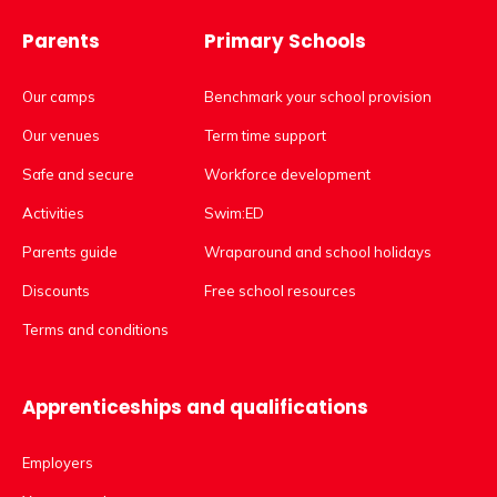
Parents
Primary Schools
Our camps
Benchmark your school provision
Our venues
Term time support
Safe and secure
Workforce development
Activities
Swim:ED
Parents guide
Wraparound and school holidays
Discounts
Free school resources
Terms and conditions
Apprenticeships and qualifications
Employers