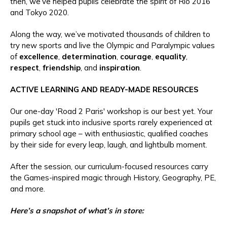
then, we’ve helped pupils celebrate the spirit of Rio 2016
and Tokyo 2020.
Along the way, we’ve motivated thousands of children to
try new sports and live the Olympic and Paralympic values
of
excellence
,
determination
,
courage
,
equality
,
respect
,
friendship
, and
inspiration
.
ACTIVE LEARNING AND READY-MADE RESOURCES
Our one-day 'Road 2 Paris' workshop is our best yet. Your
pupils get stuck into inclusive sports rarely experienced at
primary school age – with enthusiastic, qualified coaches
by their side for every leap, laugh, and lightbulb moment.
After the session, our curriculum-focused resources carry
the Games-inspired magic through History, Geography, PE,
and more.
Here’s a snapshot of what’s in store: