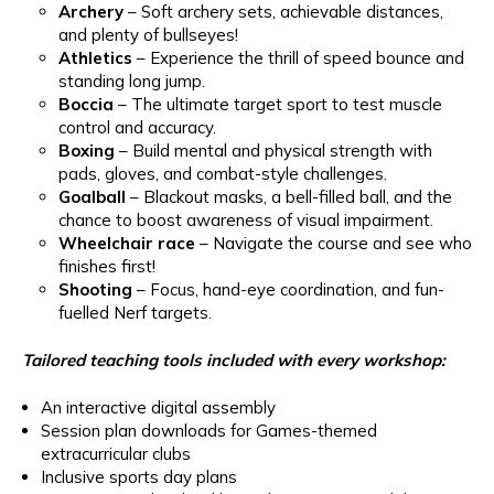
Archery
– Soft archery sets, achievable distances,
and plenty of bullseyes!
Athletics
– Experience the thrill of speed bounce and
standing long jump.
Boccia
– The ultimate target sport to test muscle
control and accuracy.
Boxing
– Build mental and physical strength with
pads, gloves, and combat-style challenges.
Goalball
– Blackout masks, a bell-filled ball, and the
chance to boost awareness of visual impairment.
Wheelchair race
– Navigate the course and see who
finishes first!
Shooting
– Focus, hand-eye coordination, and fun-
fuelled Nerf targets.
Tailored teaching tools included with every workshop:
An interactive digital assembly
Session plan downloads for Games-themed
extracurricular clubs
Inclusive sports day plans