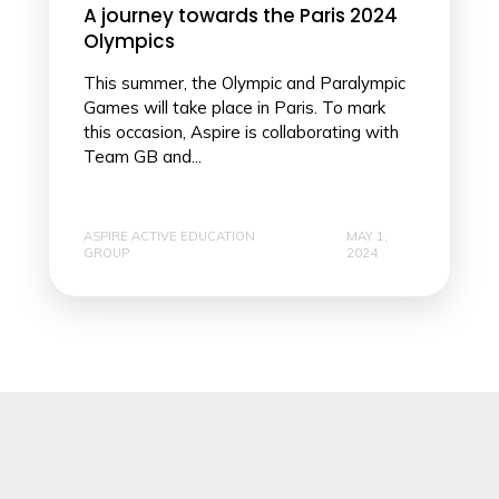
A journey towards the Paris 2024
Olympics
This summer, the Olympic and Paralympic
Games will take place in Paris. To mark
this occasion, Aspire is collaborating with
Team GB and...
ASPIRE ACTIVE EDUCATION
MAY 1,
GROUP
2024