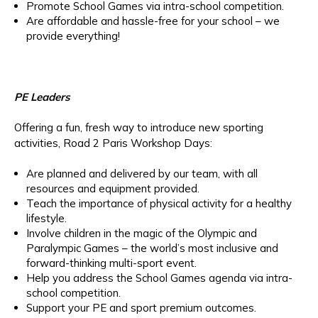
Promote School Games via intra-school competition.
Are affordable and hassle-free for your school – we
provide everything!
PE Leaders
Offering a fun, fresh way to introduce new sporting
activities, Road 2 Paris Workshop Days:
Are planned and delivered by our team, with all
resources and equipment provided.
Teach the importance of physical activity for a healthy
lifestyle.
Involve children in the magic of the Olympic and
Paralympic Games – the world’s most inclusive and
forward-thinking multi-sport event.
Help you address the School Games agenda via intra-
school competition.
Support your PE and sport premium outcomes.