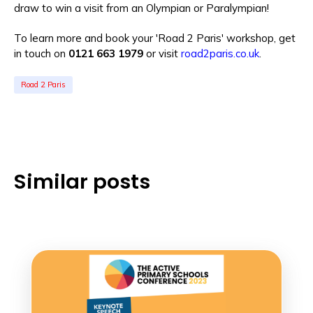
draw to win a visit from an Olympian or Paralympian!
To learn more and book your 'Road 2 Paris' workshop, get
in touch on
0121 663 1979
or visit
road2paris.co.uk
.
Road 2 Paris
Similar posts