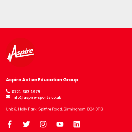
Aspire Active Education Group
0121 663 1979
info@aspire-sports.co.uk
Unit 6, Holly Park, Spitfire Road, Birmingham, B24 9PB