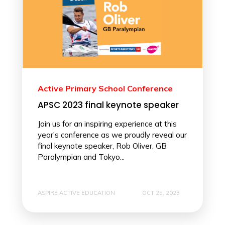
Active Primary School Conference
APSC 2023 final keynote speaker
Join us for an inspiring experience at this
year's conference as we proudly reveal our
final keynote speaker, Rob Oliver, GB
Paralympian and Tokyo...
ASPIRE ACTIVE EDUCATION
OCT 25, 2023