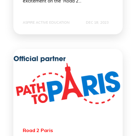
excitement on the 'Road 2...
ASPIRE ACTIVE EDUCATION
DEC 18, 2023
Road 2 Paris