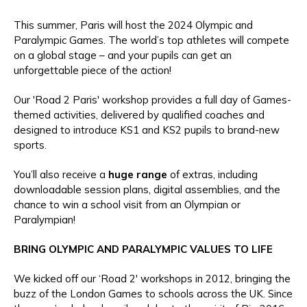
This summer, Paris will host the 2024 Olympic and
Paralympic Games. The world’s top athletes will compete
on a global stage – and your pupils can get an
unforgettable piece of the action!
Our 'Road 2 Paris' workshop provides a full day of Games-
themed activities, delivered by qualified coaches and
designed to introduce KS1 and KS2 pupils to brand-new
sports.
You’ll also receive a
huge range
of extras, including
downloadable session plans, digital assemblies, and the
chance to win a school visit from an Olympian or
Paralympian!
BRING OLYMPIC AND PARALYMPIC VALUES TO LIFE
We kicked off our ‘Road 2' workshops in 2012, bringing the
buzz of the London Games to schools across the UK. Since