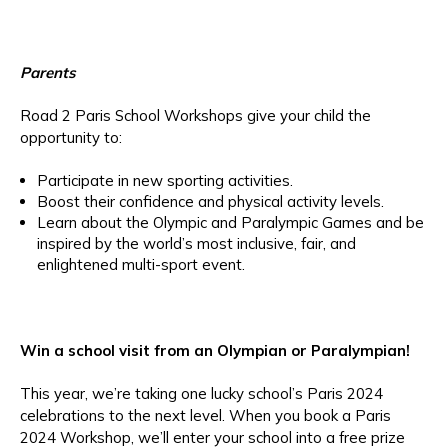
Parents
Road 2 Paris School Workshops give your child the
opportunity to:
Participate in new sporting activities.
Boost their confidence and physical activity levels.
Learn about the Olympic and Paralympic Games and be
inspired by the world’s most inclusive, fair, and
enlightened multi-sport event.
Win a school visit from an Olympian or Paralympian!
This year, we’re taking one lucky school’s Paris 2024
celebrations to the next level. When you book a Paris
2024 Workshop, we’ll enter your school into a free prize