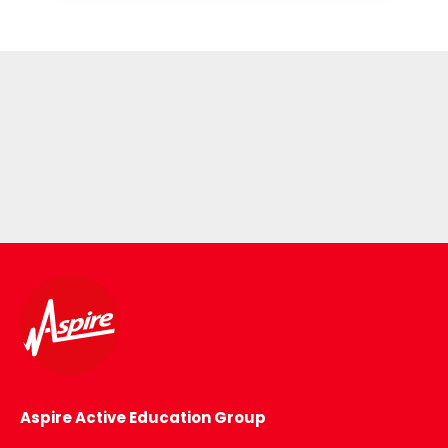
Aspire Active Education Group