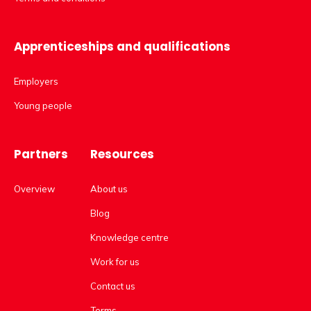
Apprenticeships and qualifications
Employers
Young people
Partners
Resources
Overview
About us
Blog
Knowledge centre
Work for us
Contact us
Terms