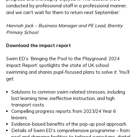
conducted by professional staff in a professional manner,
and we can't wait for them to return next September.’
Hannah Jack – Business Manager and PE Lead, Brentry
Primary School
Download the impact report
Swim:ED’s ‘Bringing the Pool to the Playground: 2024
Impact Report’ spotlights the state of UK school
swimming and shares pupil-focused plans to solve it. You’ll
get:
Solutions to common swim-related stresses, including
lost learning time, ineffective instruction, and high
transport costs.
Compelling progress reports from 2023/24 Year 6
leavers.
Evidence-based benefits of the pop-up pool approach.
Details of Swim:ED’s comprehensive programme – from
pool and changing facilities to tailored curriculums, digital