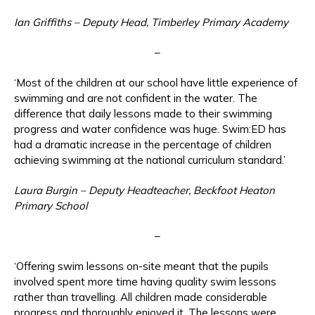
Ian Griffiths – Deputy Head, Timberley Primary Academy
–
‘Most of the children at our school have little experience of
swimming and are not confident in the water. The
difference that daily lessons made to their swimming
progress and water confidence was huge. Swim:ED has
had a dramatic increase in the percentage of children
achieving swimming at the national curriculum standard.’
Laura Burgin – Deputy Headteacher, Beckfoot Heaton
Primary School
–
‘Offering swim lessons on-site meant that the pupils
involved spent more time having quality swim lessons
rather than travelling. All children made considerable
progress and thoroughly enjoyed it. The lessons were