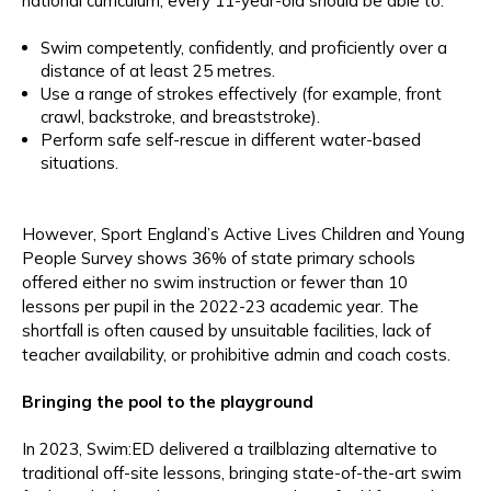
national curriculum, every 11-year-old should be able to:
Swim competently, confidently, and proficiently over a
distance of at least 25 metres.
Use a range of strokes effectively (for example, front
crawl, backstroke, and breaststroke).
Perform safe self-rescue in different water-based
situations.
However, Sport England’s Active Lives Children and Young
People Survey shows 36% of state primary schools
offered either no swim instruction or fewer than 10
lessons per pupil in the 2022-23 academic year. The
shortfall is often caused by unsuitable facilities, lack of
teacher availability, or prohibitive admin and coach costs.
Bringing the pool to the playground
In 2023, Swim:ED delivered a trailblazing alternative to
traditional off-site lessons, bringing state-of-the-art swim