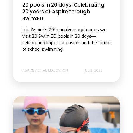
20 pools in 20 days: Celebrating
20 years of Aspire through
Swim:ED
Join Aspire's 20th anniversary tour as we
visit 20 Swim:ED pools in 20 days—
celebrating impact, inclusion, and the future
of school swimming.
ASPIRE ACTIVE EDUCATION
JUL 2, 2025