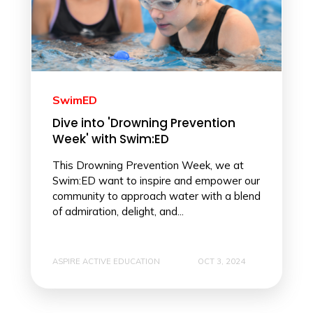
SwimED
Dive into 'Drowning Prevention
Week' with Swim:ED
This Drowning Prevention Week, we at
Swim:ED want to inspire and empower our
community to approach water with a blend
of admiration, delight, and...
ASPIRE ACTIVE EDUCATION
OCT 3, 2024