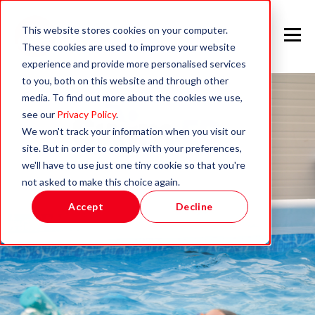
This website stores cookies on your computer.
These cookies are used to improve your website
experience and provide more personalised services
to you, both on this website and through other
media. To find out more about the cookies we use,
see our
Privacy Policy
.
We won't track your information when you visit our
site. But in order to comply with your preferences,
we'll have to use just one tiny cookie so that you're
not asked to make this choice again.
Accept
Decline