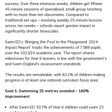
success. Over three intensive weeks, children get fifteen
45-minute sessions of specialised, small-group teaching
with no more than ten classmates. Compared to
traditional set-ups – involving weekly 25-minute lessons
across ten weeks – schools report greater impact in
significantly shorter timescales.
Swim:ED’s ‘Bringing the Pool to the Playground: 2024
Impact Report’ tracks the achievements of 7,589 pupils
over the 2023/24 academic year. The report shares
milestones for Year 6 leavers, in line with the government’s
and Swim England’s assessment standards.
The results are remarkable, with 83.2% of children making
progress in at least one national curriculum focus area:
Goal 1: Swimming 25 metres unaided – 160%
improvement
After Swim:ED, 53.7% of Year 6 children could swim 25