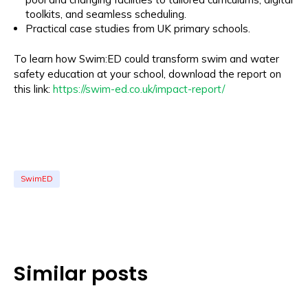
toolkits, and seamless scheduling.
Practical case studies from UK primary schools.
To learn how Swim:ED could transform swim and water
safety education at your school, download the report on
this link:
https://swim-ed.co.uk/impact-report/
SwimED
Similar posts