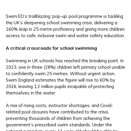
Swim:ED’s trailblazing ‘pop-up’ pool programme is tackling
the UK’s deepening school swimming crisis, delivering a
160% leap in 25 metre proficiency and giving more children
access to safe, inclusive swim and water safety education.
A critical crossroads for school swimming
Swimming in UK schools has reached the breaking point. In
2023, one in three (28%) children left primary school unable
to confidently swim 25 metres. Without urgent action,
Swim England estimates the figure will rise to 60% by
2026, leaving 1.2 million pupils incapable of protecting
themselves in the water.
A mix of rising costs, instructor shortages, and Covid-
related pool closures have contributed to the crisis,
preventing thousands of children from achieving the
government’s prescribed swim standards. Under the