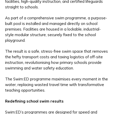
facilities, high-quality instruction, and certified lifeguards
straight to schools.
As part of a comprehensive swim programme, a purpose-
built pool is installed and managed directly on school
premises. Facilities are housed in a lockable, industrial-
style modular structure, securely fixed to the school
playground.
The result is a safe, stress-free swim space that removes
the hefty transport costs and taxing logistics of off-site
instruction, revolutionising how primary schools provide
swimming and water safety education.
The Swim:ED programme maximises every moment in the
water, replacing wasted travel time with transformative
teaching opportunities.
Redefining school swim results
Swim:ED’s programmes are designed for speed and