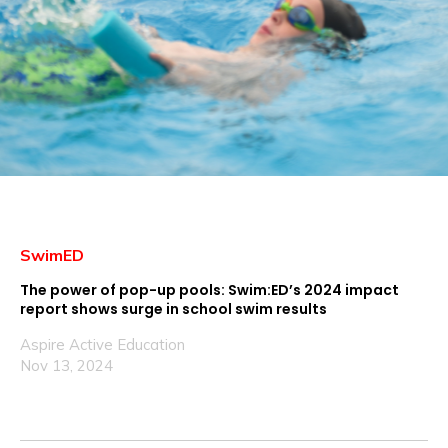
SwimED
The power of pop-up pools: Swim:ED’s 2024 impact
report shows surge in school swim results
Aspire Active Education
Nov 13, 2024