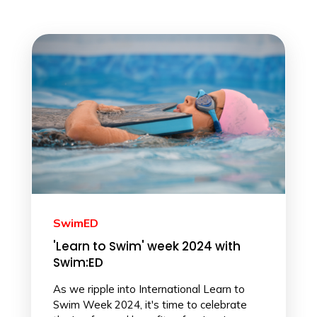
SwimED
'Learn to Swim' week 2024 with
Swim:ED
As we ripple into International Learn to
Swim Week 2024, it's time to celebrate