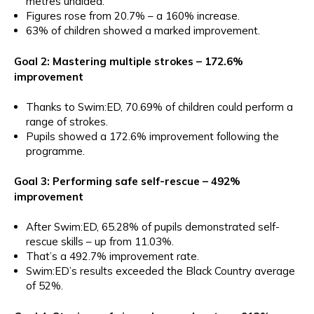
metres unaided.
Figures rose from 20.7% – a 160% increase.
63% of children showed a marked improvement.
Goal 2: Mastering multiple strokes – 172.6%
improvement
Thanks to Swim:ED, 70.69% of children could perform a
range of strokes.
Pupils showed a 172.6% improvement following the
programme.
Goal 3: Performing safe self-rescue – 492%
improvement
After Swim:ED, 65.28% of pupils demonstrated self-
rescue skills – up from 11.03%.
That’s a 492.7% improvement rate.
Swim:ED’s results exceeded the Black Country average
of 52%.