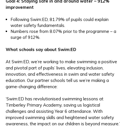
Goal 4: Staying safe in and around water – 912%
improvement
Following Swim:ED, 81.79% of pupils could explain
water safety fundamentals.
Numbers rose from 8.07% prior to the programme – a
surge of 912%.
What schools say about Swim:ED
At Swim:ED, we’re working to make swimming a positive
and pivotal part of pupils’ lives, elevating inclusion,
innovation, and effectiveness in swim and water safety
education. Our partner schools tell us we’re making a
game-changing difference:
‘Swim:ED has revolutionised swimming lessons at
Timberley Primary Academy, saving us logistical
challenges and assisting Year 6 attendance. With
improved swimming skills and heightened water safety
awareness, the impact on our children is beyond measure.’