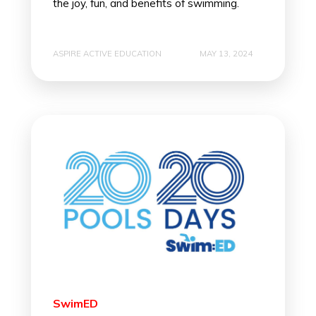
the joy, fun, and benefits of swimming.
ASPIRE ACTIVE EDUCATION
MAY 13, 2024
SwimED