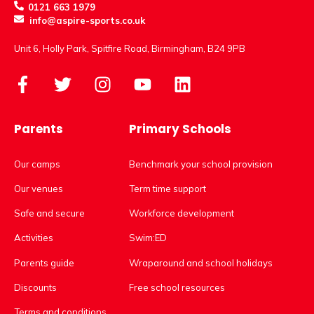
0121 663 1979
info@aspire-sports.co.uk
Unit 6, Holly Park, Spitfire Road, Birmingham, B24 9PB
Parents
Primary Schools
Our camps
Benchmark your school provision
Our venues
Term time support
Safe and secure
Workforce development
Activities
Swim:ED
Parents guide
Wraparound and school holidays
Discounts
Free school resources
Terms and conditions