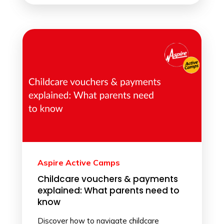
Aspire Active Camps
Childcare vouchers & payments
explained: What parents need to
know
Discover how to navigate childcare