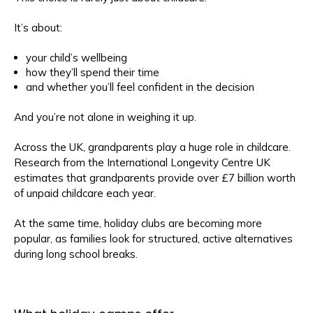
It’s about:
your child’s wellbeing
how they’ll spend their time
and whether you’ll feel confident in the decision
And you’re not alone in weighing it up.
Across the UK, grandparents play a huge role in childcare.
Research from the International Longevity Centre UK
estimates that grandparents provide over £7 billion worth
of unpaid childcare each year.
At the same time, holiday clubs are becoming more
popular, as families look for structured, active alternatives
during long school breaks.