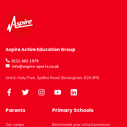
Aspire Active Education Group
0121 663 1979
info@aspire-sports.co.uk
Unit 6, Holly Park, Spitfire Road, Birmingham, B24 9PB
Parents
Primary Schools
Our camps
Benchmark your school provision