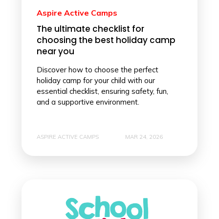
Aspire Active Camps
The ultimate checklist for
choosing the best holiday camp
near you
Discover how to choose the perfect
holiday camp for your child with our
essential checklist, ensuring safety, fun,
and a supportive environment.
ASPIRE ACTIVE CAMPS
MAR 24, 2026