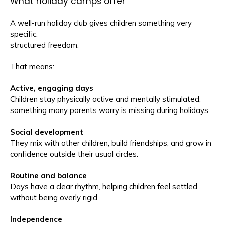
What holiday camps offer
A well-run holiday club gives children something very
specific:
structured freedom.
That means:
Active, engaging days
Children stay physically active and mentally stimulated,
something many parents worry is missing during holidays.
Social development
They mix with other children, build friendships, and grow in
confidence outside their usual circles.
Routine and balance
Days have a clear rhythm, helping children feel settled
without being overly rigid.
Independence