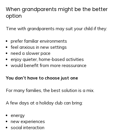
When grandparents might be the better
option
Time with grandparents may suit your child if they:
prefer familiar environments
feel anxious in new settings
need a slower pace
enjoy quieter, home-based activities
would benefit from more reassurance
You don’t have to choose just one
For many families, the best solution is a mix.
A few days at a holiday club can bring:
energy
new experiences
social interaction