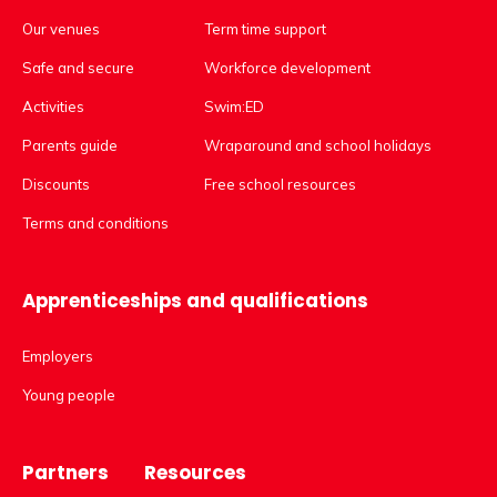
Our venues
Term time support
Safe and secure
Workforce development
Activities
Swim:ED
Parents guide
Wraparound and school holidays
Discounts
Free school resources
Terms and conditions
Apprenticeships and qualifications
Employers
Young people
Partners
Resources