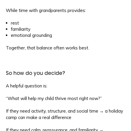
While time with grandparents provides:
rest
familiarity
emotional grounding
Together, that balance often works best.
So how do you decide?
A helpful question is:
“What will help my child thrive most right now?”
If they need activity, structure, and social time → a holiday
camp can make a real difference
If they need calm, reassurance, and familiarity →