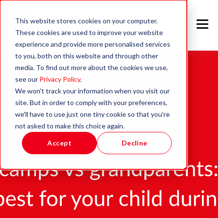
This website stores cookies on your computer.
These cookies are used to improve your website
experience and provide more personalised services
to you, both on this website and through other
media. To find out more about the cookies we use,
see our
Privacy Policy
.
We won't track your information when you visit our
site. But in order to comply with your preferences,
we'll have to use just one tiny cookie so that you're
not asked to make this choice again.
Accept
Decline