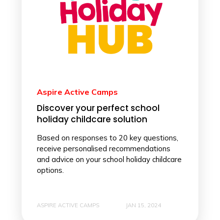
Aspire Active Camps
Discover your perfect school
holiday childcare solution
Based on responses to 20 key questions,
receive personalised recommendations
and advice on your school holiday childcare
options.
ASPIRE ACTIVE CAMPS
JAN 15, 2024