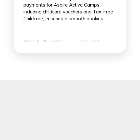
payments for Aspire Active Camps,
including childcare vouchers and Tax-Free
Childcare, ensuring a smooth booking...
ASPIRE ACTIVE CAMPS
JUN 9, 2026