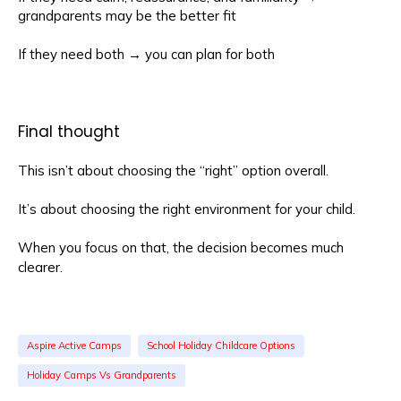
grandparents may be the better fit
If they need both → you can plan for both
Final thought
This isn’t about choosing the “right” option overall.
It’s about choosing the right environment for your child.
When you focus on that, the decision becomes much
clearer.
Aspire Active Camps
School Holiday Childcare Options
Holiday Camps Vs Grandparents