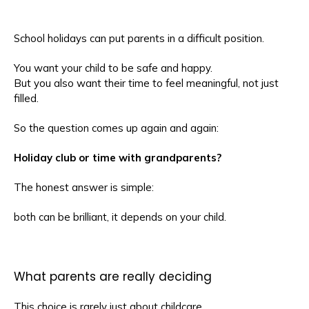
School holidays can put parents in a difficult position.
You want your child to be safe and happy.
But you also want their time to feel meaningful, not just
filled.
So the question comes up again and again:
Holiday club or time with grandparents?
The honest answer is simple:
both can be brilliant, it depends on your child.
What parents are really deciding
This choice is rarely just about childcare.