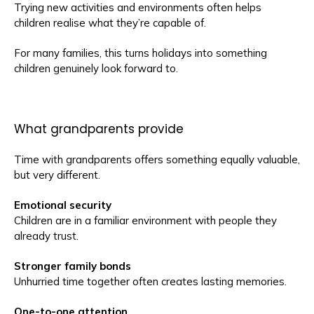
Trying new activities and environments often helps
children realise what they’re capable of.
For many families, this turns holidays into something
children genuinely look forward to.
What grandparents provide
Time with grandparents offers something equally valuable,
but very different.
Emotional security
Children are in a familiar environment with people they
already trust.
Stronger family bonds
Unhurried time together often creates lasting memories.
One-to-one attention