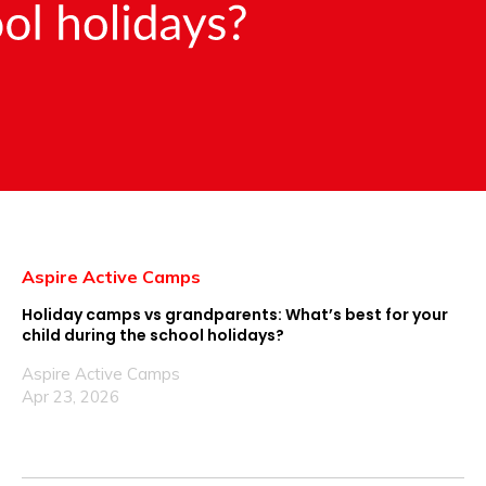
Aspire Active Camps
Holiday camps vs grandparents: What’s best for your
child during the school holidays?
Aspire Active Camps
Apr 23, 2026