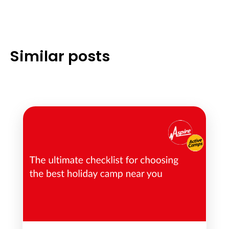
Similar posts