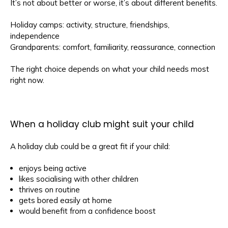
It’s not about better or worse, it’s about different benefits.
Holiday camps: activity, structure, friendships,
independence
Grandparents: comfort, familiarity, reassurance, connection
The right choice depends on what your child needs most
right now.
When a holiday club might suit your child
A holiday club could be a great fit if your child:
enjoys being active
likes socialising with other children
thrives on routine
gets bored easily at home
would benefit from a confidence boost