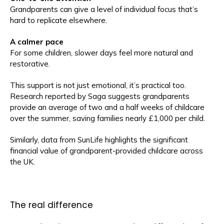
Grandparents can give a level of individual focus that’s
hard to replicate elsewhere.
A calmer pace
For some children, slower days feel more natural and
restorative.
This support is not just emotional, it’s practical too.
Research reported by Saga suggests grandparents
provide an average of two and a half weeks of childcare
over the summer, saving families nearly £1,000 per child.
Similarly, data from SunLife highlights the significant
financial value of grandparent-provided childcare across
the UK.
The real difference