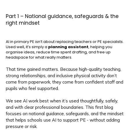
Part 1 – National guidance, safeguards & the
right mindset
AI in primary PE isn’t about replacing teachers or PE specialists.
Used well, it’s simply a
planning assistant
, helping you
organise ideas, reduce time spent drafting, and free up
headspace for what really matters.
That time gained matters. Because high-quality teaching,
strong relationships, and inclusive physical activity don’t
come from paperwork, they come from confident staff and
pupils who feel supported.
We see AI work best when it’s used thoughtfully, safely,
and with clear professional boundaries. This first blog
focuses on national guidance, safeguards, and the mindset
that helps schools use AI to support PE - without adding
pressure or risk.