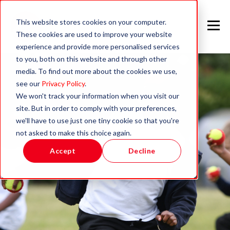
This website stores cookies on your computer.
These cookies are used to improve your website
experience and provide more personalised services
to you, both on this website and through other
media. To find out more about the cookies we use,
see our
Privacy Policy
.
We won't track your information when you visit our
site. But in order to comply with your preferences,
we'll have to use just one tiny cookie so that you're
not asked to make this choice again.
Accept
Decline