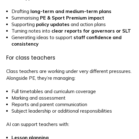
Drafting
long-term and medium-term plans
Summarising
PE & Sport Premium impact
Supporting
policy updates
and action plans
Turning notes into
clear reports for governors or SLT
Generating ideas to support
staff confidence and
consistency
For class teachers
Class teachers are working under very different pressures.
Alongside PE, they’re managing:
Full timetables and curriculum coverage
Marking and assessment
Reports and parent communication
Subject leadership or additional responsibilities
AI can support teachers with:
Lesson planning