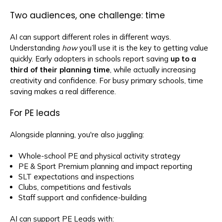
Two audiences, one challenge: time
AI can support different roles in different ways.
Understanding
how
you’ll use it is the key to getting value
quickly. Early adopters in schools report saving
up to a
third of their planning time
, while actually increasing
creativity and confidence. For busy primary schools, time
saving makes a real difference.
For PE leads
Alongside planning, you're also juggling:
Whole-school PE and physical activity strategy
PE & Sport Premium planning and impact reporting
SLT expectations and inspections
Clubs, competitions and festivals
Staff support and confidence-building
AI can support PE Leads with: