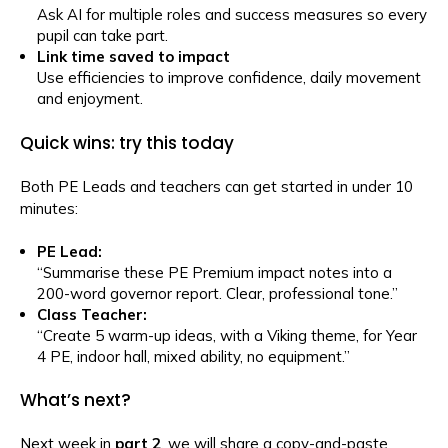
Ask AI for multiple roles and success measures so every
pupil can take part.
Link time saved to impact
Use efficiencies to improve confidence, daily movement
and enjoyment.
Quick wins: try this today
Both PE Leads and teachers can get started in under 10
minutes:
PE Lead:
“Summarise these PE Premium impact notes into a
200-word governor report. Clear, professional tone.”
Class Teacher:
“Create 5 warm-up ideas, with a Viking theme, for Year
4 PE, indoor hall, mixed ability, no equipment.”
What’s next?
Next week in
p
ar
t 2
, we will share a copy-and-paste