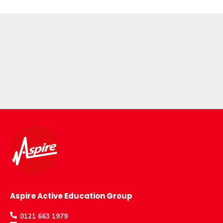
Aspire Active Education Group
0121 663 1979