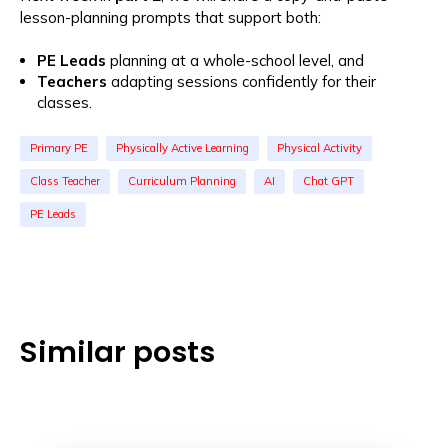
lesson-planning prompts that support both:
PE Leads
planning at a whole-school level, and
Teachers
adapting sessions confidently for their
classes.
Primary PE
Physically Active Learning
Physical Activity
Class Teacher
Curriculum Planning
AI
Chat GPT
PE Leads
Similar posts