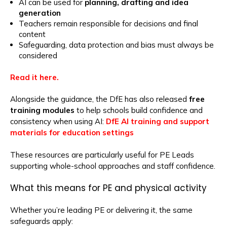
AI can be used for
planning, drafting and idea
generation
Teachers remain responsible for decisions and final
content
Safeguarding, data protection and bias must always be
considered
Read it here.
Alongside the guidance, the DfE has also released
free
training modules
to help schools build confidence and
consistency when using AI:
DfE AI training and support
materials for education settings
These resources are particularly useful for PE Leads
supporting whole-school approaches and staff confidence.
What this means for PE and physical activity
Whether you’re leading PE or delivering it, the same
safeguards apply: