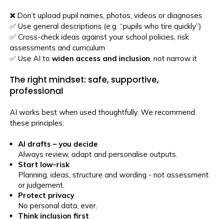
❌ Don’t upload pupil names, photos, videos or diagnoses
✅ Use general descriptions (e.g. “pupils who tire quickly”)
✅ Cross-check ideas against your school policies, risk
assessments and curriculum
✅ Use AI to
widen access and inclusion
, not narrow it
The right mindset: safe, supportive,
professional
AI works best when used thoughtfully. We recommend
these principles:
AI drafts – you decide
Always review, adapt and personalise outputs.
Start low-risk
Planning, ideas, structure and wording - not assessment
or judgement.
Protect privacy
No personal data, ever.
Think inclusion first