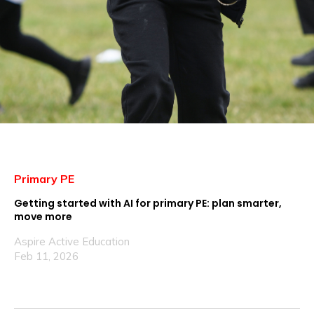
Primary PE
Getting started with AI for primary PE: plan smarter,
move more
Aspire Active Education
Feb 11, 2026