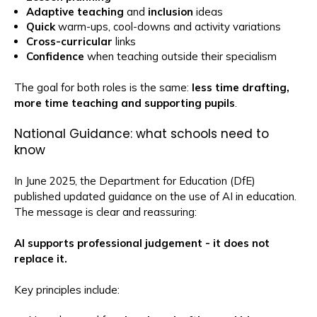
Adaptive teaching
and
inclusion
ideas
Quick
warm-ups, cool-downs and activity variations
Cross-curricular
links
Confidence
when teaching outside their specialism
The goal for both roles is the same:
less time drafting,
more time teaching and supporting pupils
.
National Guidance: what schools need to
know
In June 2025, the Department for Education (DfE)
published updated guidance on the use of AI in education.
The message is clear and reassuring:
AI supports professional judgement - it does not
replace it.
Key principles include: