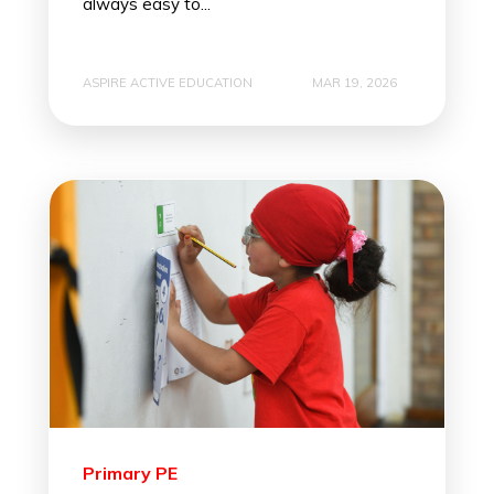
always easy to...
ASPIRE ACTIVE EDUCATION
MAR 19, 2026
Primary PE