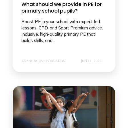
What should we provide in PE for
primary school pupils?
Boost PE in your school with expert-led
lessons, CPD, and Sport Premium advice.
Inclusive, high-quality primary PE that
builds skills, and...
ASPIRE ACTIVE EDUCATION
JUN 11, 2025