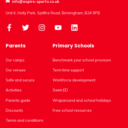
info@aspire-sports.co.uk
Unit 6, Holly Park, Spitfire Road, Birmingham, B24 9PB
Parents
Primary Schools
Our camps
Benchmark your school provision
Our venues
Term time support
Safe and secure
Workforce development
Activities
Swim:ED
Parents guide
Wraparound and school holidays
Discounts
Free school resources
Terms and conditions