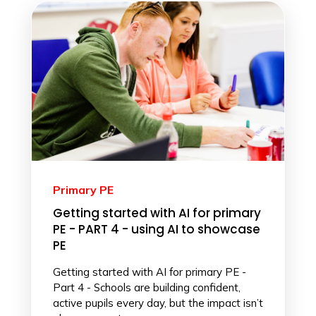
Primary PE
Getting started with AI for primary
PE - PART 4 - using AI to showcase
PE
Getting started with AI for primary PE -
Part 4 - Schools are building confident,
active pupils every day, but the impact isn’t