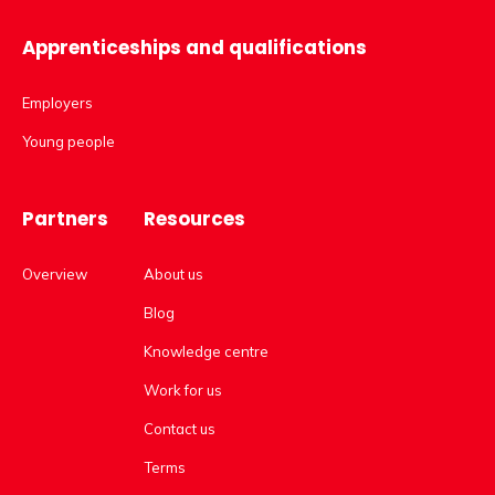
Apprenticeships and qualifications
Employers
Young people
Partners
Resources
Overview
About us
Blog
Knowledge centre
Work for us
Contact us
Terms