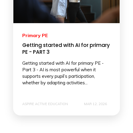
Primary PE
Getting started with AI for primary
PE - PART 3
Getting started with AI for primary PE -
Part 3 - AI is most powerful when it
supports every pupil’s participation,
whether by adapting activities...
ASPIRE ACTIVE EDUCATION
MAR 12, 2026